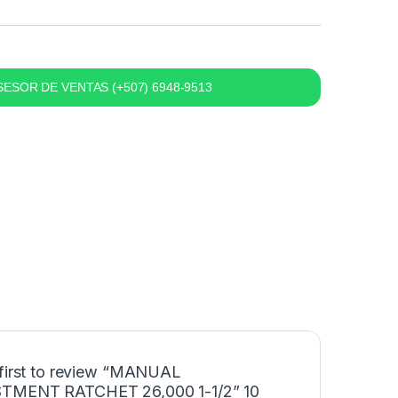
ESOR DE VENTAS (+507) 6948-9513
 first to review “MANUAL
TMENT RATCHET 26,000 1-1/2” 10