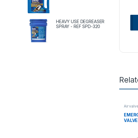
HEAVY USE DEGREASER
SPRAY - REF SPD-320
Rela
Air valv
valves
EMER
VALVE 
28186