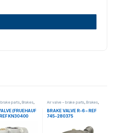
– brake parts
,
Brakes
,
Air valve – brake parts
,
Brakes
,
rized
,
valves
Uncategorized
,
valves
VALVE (FRUEHAUF
BRAKE VALVE R-6 – REF
 REF KN30400
745-280375