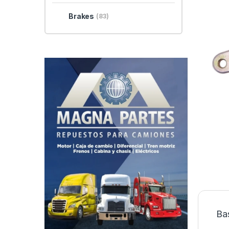
Brakes
(83)
Ba