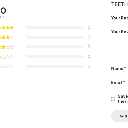
TEETH 7
.0
rall
Your Rat
0
Your Re
0
0
0
0
Name
*
Email
*
Save
the 