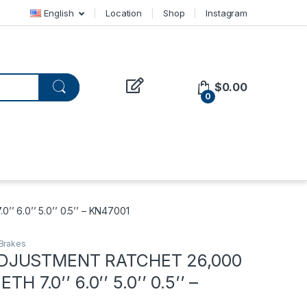
English
Location
Shop
Instagram
$
0.00
0
6.0’’ 5.0’’ 0.5’’ – KN47001
Brakes
DJUSTMENT RATCHET 26,000
ETH 7.0’’ 6.0’’ 5.0’’ 0.5’’ –