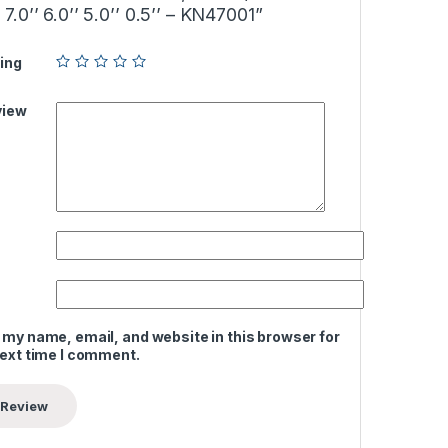
.0’’ 6.0’’ 5.0’’ 0.5’’ – KN47001”
ing
view
 my name, email, and website in this browser for
next time I comment.