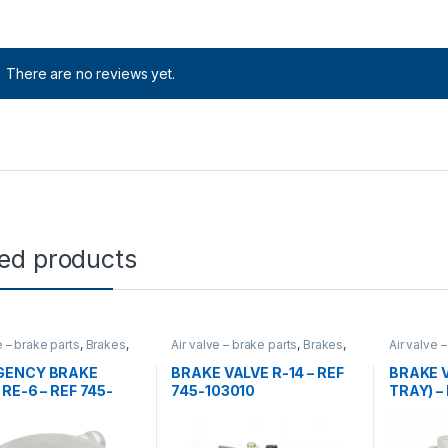
There are no reviews yet.
ted products
e – brake parts
,
Brakes
,
Air valve – brake parts
,
Brakes
,
Air valve 
Uncategorized
,
valves
Uncatego
GENCY BRAKE
BRAKE VALVE R-14 – REF
BRAKE 
RE-6 – REF 745-
745-103010
TRAY) –
5