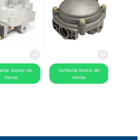
actar Asesor de
Contactar Asesor de
Ventas
Ventas