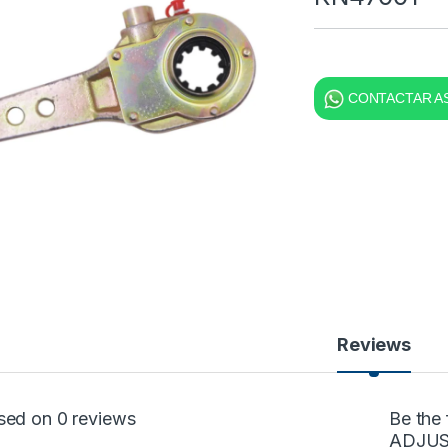
CONTACTAR AS
Reviews
sed on 0 reviews
Be the
ADJUS