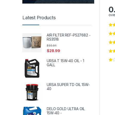
0
ove
Latest Products
AIR FILTER REF-P527682 -
RS3518
$
50.94
$
28.99
URSA T 15W-40 OIL - 1
GALL
URSA SUPER TD OIL 15W-
40
DELO GOLD ULTRA OIL
15W-40 -