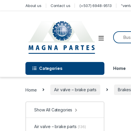
Skip to navigation
Skip to content
About us
Contact us
(+507) 6948-9513
“ven
Categories
Home
Home
Air valve – brake parts
Brake
Show All Categories
Air valve – brake parts
(136)