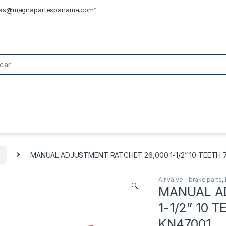
tas@magnapartespanama.com”
s
MANUAL ADJUSTMENT RATCHET 26,000 1-1/2” 10 TEETH 7.0’’ 
Air valve – brake parts
,
🔍
MANUAL A
1-1/2” 10 TE
KN47001