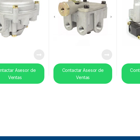
ntactar Asesor de
Contactar Asesor de
Cont
Ventas
Ventas