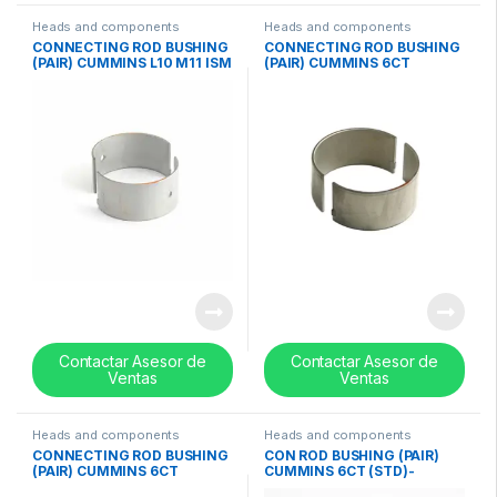
Heads and components
Heads and components
CONNECTING ROD BUSHING
CONNECTING ROD BUSHING
(PAIR) CUMMINS L10 M11 ISM
(PAIR) CUMMINS 6CT
(STD)- 3016760
0.50mm / 0.020in- 3901432
Contactar Asesor de
Contactar Asesor de
Ventas
Ventas
Heads and components
Heads and components
CONNECTING ROD BUSHING
CON ROD BUSHING (PAIR)
(PAIR) CUMMINS 6CT
CUMMINS 6CT (STD)-
0.25mm / 0.010in – 3901431
3901430