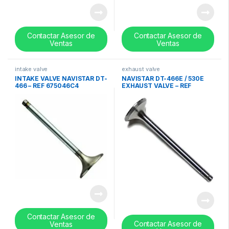
Contactar Asesor de
Contactar Asesor de
Ventas
Ventas
intake valve
exhaust valve
INTAKE VALVE NAVISTAR DT-
NAVISTAR DT-466E / 530E
466 – REF 675046C4
EXHAUST VALVE – REF
1824840C1
Contactar Asesor de
Contactar Asesor de
Ventas