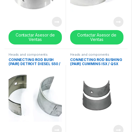
Contactar Asesor de
Contactar Asesor de
Ventas
Ventas
Heads and components
Heads and components
CONNECTING ROD BUSH
CONNECTING ROD BUSHING
(PAIR) DETROIT DIESEL S50 /
(PAIR) CUMMINS ISX / QSX
S60 (11.1 – 12.7 Lts) (STD)
(STD) – 4089405
CROSS – 23515581