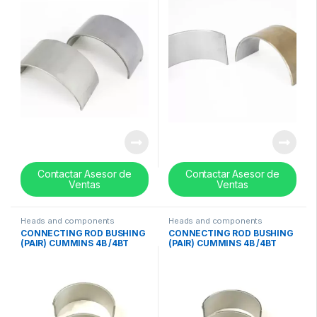
Contactar Asesor de
Contactar Asesor de
Ventas
Ventas
Heads and components
Heads and components
CONNECTING ROD BUSHING
CONNECTING ROD BUSHING
(PAIR) CUMMINS 4B /4BT
(PAIR) CUMMINS 4B /4BT
/6BT / ISB 0.50mm / 0.020in
/6BT / ISB 0.25mm / 0.010in-
– 3901172
3901171