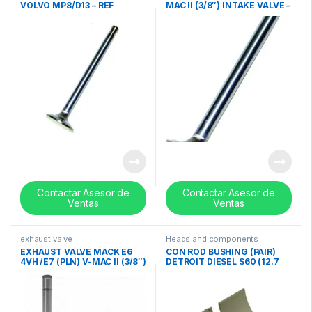
VOLVO MP8/D13 – REF
MAC II (3/8″) INTAKE VALVE –
20740798
REF 690GC2210
Contactar Asesor de
Contactar Asesor de
Ventas
Ventas
exhaust valve
Heads and components
EXHAUST VALVE MACK E6
CON ROD BUSHING (PAIR)
4VH /E7 (PLN) V-MAC II (3/8″)
DETROIT DIESEL S60 (12.7
– REF 688GC2378
w/EGR – 14.0 Litres) 0.010in-
23533567