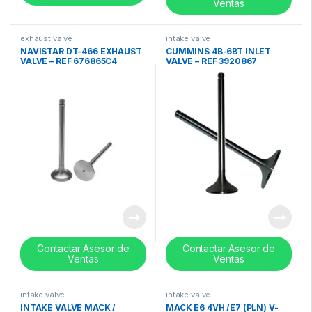
Ventas
exhaust valve
intake valve
NAVISTAR DT-466 EXHAUST
CUMMINS 4B-6BT INLET
VALVE – REF 676865C4
VALVE – REF 3920867
Contactar Asesor de
Contactar Asesor de
Ventas
Ventas
intake valve
intake valve
INTAKE VALVE MACK /
MACK E6 4VH /E7 (PLN) V-