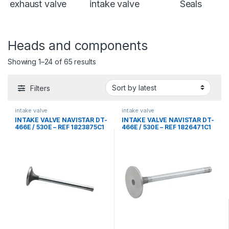
exhaust valve
intake valve
Seals
Heads and components
Sorted by latest
Showing 1–24 of 65 results
Filters
intake valve
intake valve
INTAKE VALVE NAVISTAR DT-
INTAKE VALVE NAVISTAR DT-
466E / 530E – REF 1823875C1
466E / 530E – REF 1826471C1