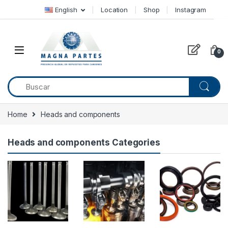
Skip to navigation
Skip to content
English
Location
Shop
Instagram
0
Home
Heads and components
Heads and components Categories