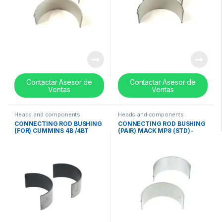
Contactar Asesor de
Contactar Asesor de
Ventas
Ventas
Heads and components
Heads and components
CONNECTING ROD BUSHING
CONNECTING ROD BUSHING
(FOR) CUMMINS 4B /4BT
(PAIR) MACK MP8 (STD)-
/6BT / ISB (STD)- 3901170
20580558