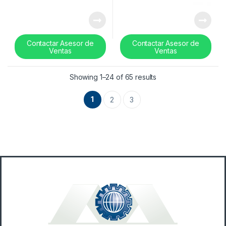
Contactar Asesor de
Contactar Asesor de
Ventas
Ventas
Sorted by latest
Showing 1–24 of 65 results
1
2
3