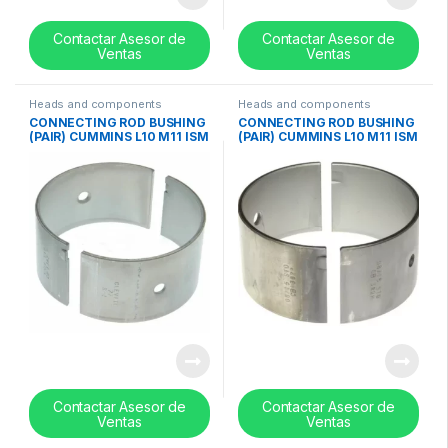
Contactar Asesor de
Contactar Asesor de
Ventas
Ventas
Heads and components
Heads and components
CONNECTING ROD BUSHING
CONNECTING ROD BUSHING
(PAIR) CUMMINS L10 M11 ISM
(PAIR) CUMMINS L10 M11 ISM
0.50mm / 0.020in – 3016762
0.25mm / 0.010in- 3016761
Contactar Asesor de
Contactar Asesor de
Ventas
Ventas