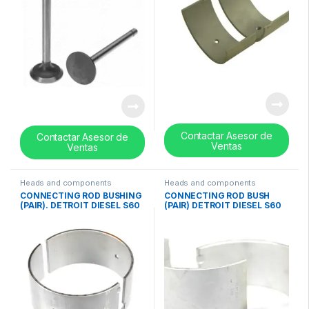
Contactar Asesor de
Contactar Asesor de
Ventas
Ventas
Heads and components
Heads and components
CONNECTING ROD BUSHING
CONNECTING ROD BUSH
(PAIR). DETROIT DIESEL S60
(PAIR) DETROIT DIESEL S60
(12.7 w/EGR – 14.0 Liter)
(11.1 – 12.7 Lts) (0.010in)
(STD)- 23526141
CROSS- 23515582