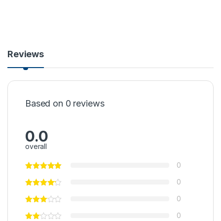
Reviews
Based on 0 reviews
0.0
overall
0
0
0
0