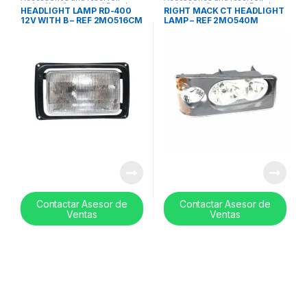
tanks
,
Headlamps and Bezel
,
tanks
,
Headlamps and Bezel
,
HEADLIGHT LAMP RD-400
RIGHT MACK CT HEADLIGHT
Uncategorized
Uncategorized
12V WITH B – REF 2MO516CM
LAMP – REF 2MO540M
Contactar Asesor de
Contactar Asesor de
Ventas
Ventas