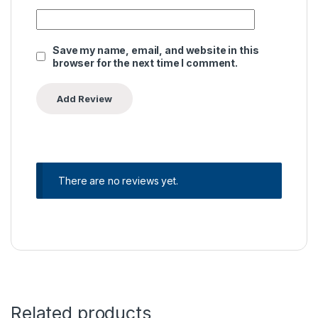
Save my name, email, and website in this
browser for the next time I comment.
There are no reviews yet.
Related products