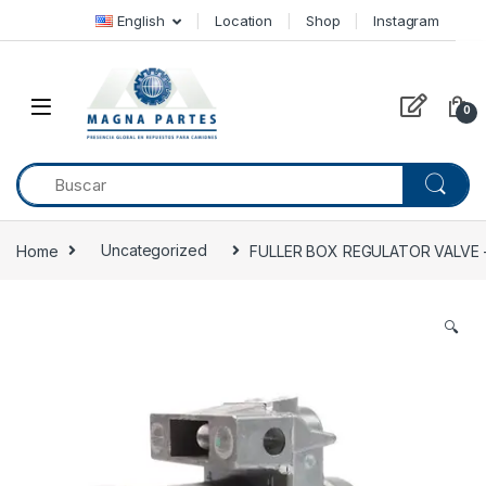
Skip to navigation
Skip to content
English
Location
Shop
Instagram
0
Home
Uncategorized
FULLER BOX REGULATOR VALVE –
🔍