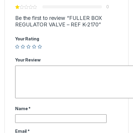
0
Be the first to review “FULLER BOX
REGULATOR VALVE – REF K-2170”
Your Rating
Your Review
Name
*
Email
*