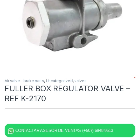
Air valve – brake parts
,
Uncategorized
,
valves
FULLER BOX REGULATOR VALVE –
REF K-2170
CONTACTAR ASESOR DE VENTAS (+507) 6948-9513