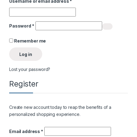
Required
Username or email address
*
Required
Password
*
Remember me
Log in
Lost your password?
Register
Create new account today to reap the benefits of a
personalized shopping experience.
Required
Email address
*