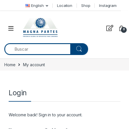
Skip to navigation
Skip to content
English
Location
Shop
Instagram
0
Home
My account
Login
Welcome back! Sign in to your account.