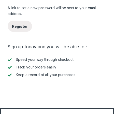
A link to set a new password will be sent to your email
address.
Register
Sign up today and you will be able to :
Speed your way through checkout
Track your orders easily
Keep a record of all your purchases