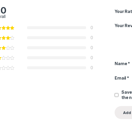
.0
Your Rat
rall
Your Re
0
0
0
0
Name
*
0
Email
*
Save
the 