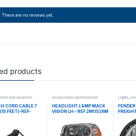
There are no reviews yet.
ted products
ries and reservoir
Accessories and reservoir
Lights
,
Un
ontrol cables
,
tanks
,
Headlamps and Bezel
,
gorized
Uncategorized
H CORD CABLE 7
HEADLIGHT LAMP MACK
FENDER
(15 FEET)-REF-
VISION LH – REF 2MO526M
FREIGH
713C
– REF A