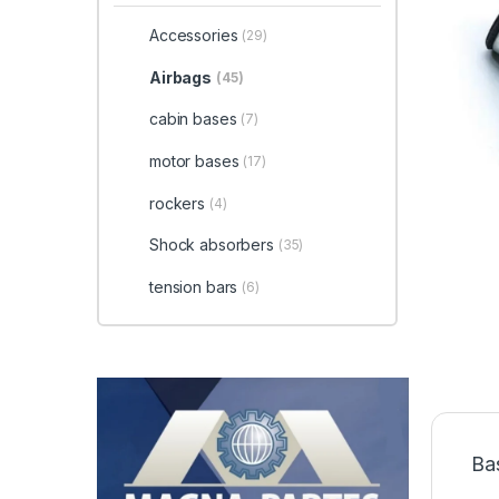
Accessories
(29)
Airbags
(45)
cabin bases
(7)
motor bases
(17)
rockers
(4)
Shock absorbers
(35)
tension bars
(6)
Ba