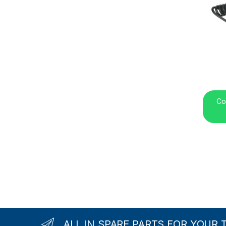
Co
ALL IN SPARE PARTS FOR YOUR 