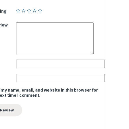
ing
view
 my name, email, and website in this browser for
next time I comment.