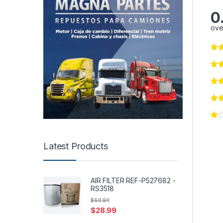
0
ove
Latest Products
AIR FILTER REF-P527682 -
RS3518
$
50.94
$
28.99