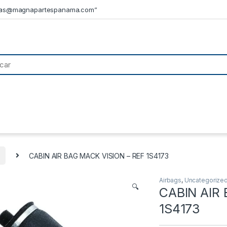
tas@magnapartespanama.com”
CABIN AIR BAG MACK VISION – REF 1S4173
Airbags
,
Uncategorize
🔍
CABIN AIR
1S4173