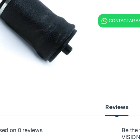
CONTACTAR AS
Reviews
sed on 0 reviews
Be the
VISION