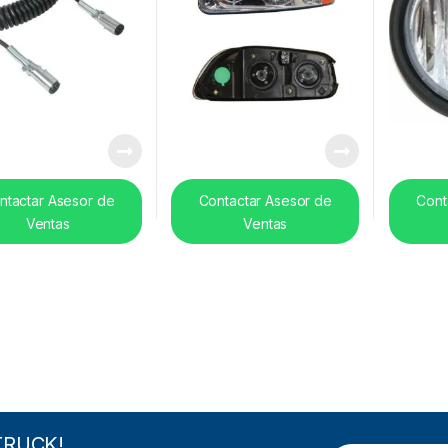
ntactar Asesor de
Contactar Asesor de
Cont
Ventas
Ventas
TRUCK!