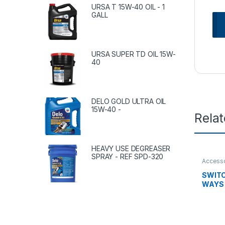
URSA T 15W-40 OIL - 1
GALL
URSA SUPER TD OIL 15W-
40
DELO GOLD ULTRA OIL
15W-40 -
Rela
HEAVY USE DEGREASER
SPRAY - REF SPD-320
Accesso
tanks
,
c
Uncate
SWITC
WAYS 
8498-