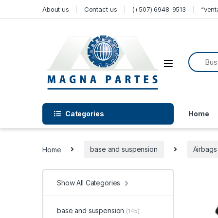
Skip to navigation
Skip to content
About us
Contact us
(+507) 6948-9513
“ven
Categories
Home
Home
base and suspension
Airbags
Show All Categories
base and suspension
(145)