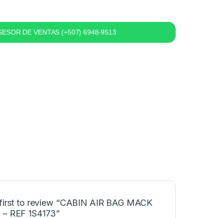
ESOR DE VENTAS (+507) 6948-9513
 first to review “CABIN AIR BAG MACK
 – REF 1S4173”