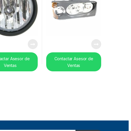
actar Asesor de
Contactar Asesor de
Ventas
Ventas