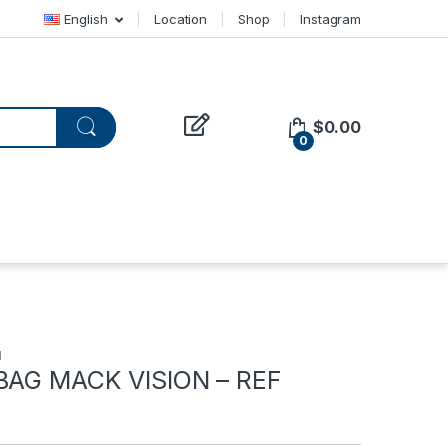
English
Location
Shop
Instagram
$
0.00
0
d
 BAG MACK VISION – REF