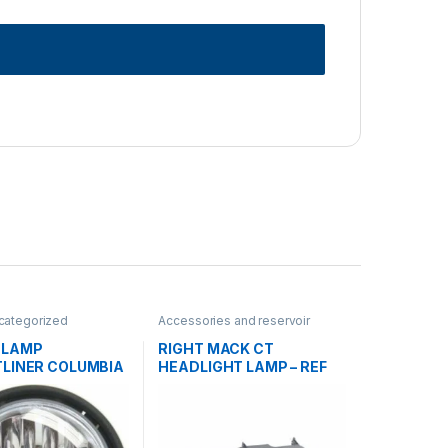
categorized
Accessories and reservoir
tanks
,
Headlamps and Bezel
,
Uncategorized
 LAMP
RIGHT MACK CT
TLINER COLUMBIA
HEADLIGHT LAMP – REF
06-32497-000
2MO540M