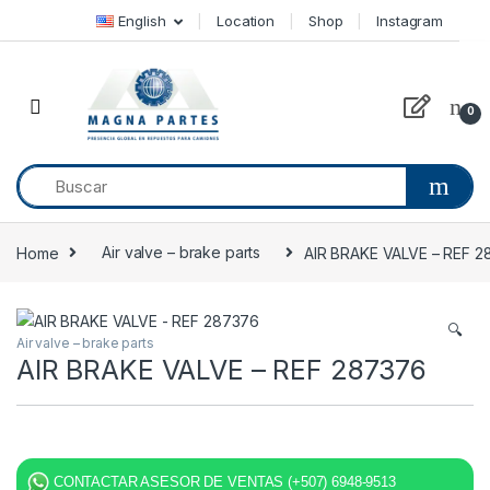
Skip to navigation
Skip to content
English
Location
Shop
Instagram
0
Home
Air valve – brake parts
AIR BRAKE VALVE – REF 
🔍
Air valve – brake parts
AIR BRAKE VALVE – REF 287376
CONTACTAR ASESOR DE VENTAS (+507) 6948-9513