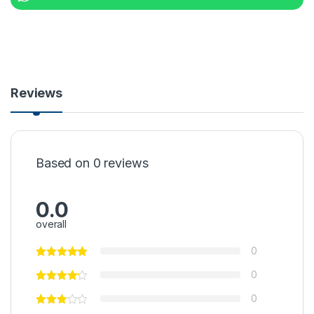
Reviews
Based on 0 reviews
0.0
overall
0
0
0