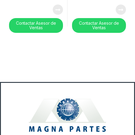
Contactar Asesor de
Contactar Asesor de
Ventas
Ventas