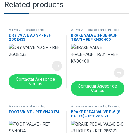
Related products
Air valve – brake parts
,
Air valve – brake parts
,
Brakes
,
Uncategorized
,
valves
Uncategorized
,
valves
DRY VALVE AD SP – REF
BRAKE VALVE (FRUEHAUF
26QE433
TRAY) – REF KN30400
Contactar Asesor de
Ventas
Contactar Asesor de
Ventas
Air valve – brake parts
,
Air valve – brake parts
,
Brakes
,
Uncategorized
,
valves
Uncategorized
,
valves
FOOT VALVE – REF SN4017A
BRAKE PEDAL VALVE E-6 (8
HOLES) – REF 286171