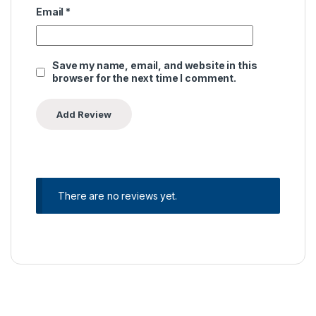
Email
*
Save my name, email, and website in this
browser for the next time I comment.
There are no reviews yet.