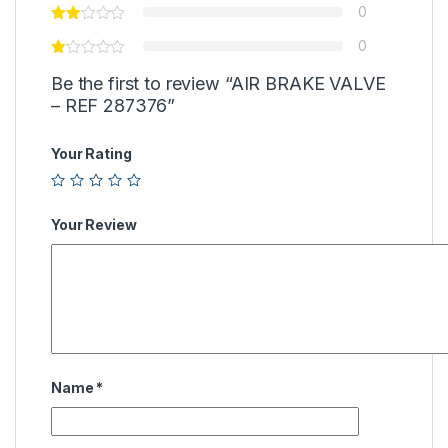
0
0
Be the first to review “AIR BRAKE VALVE
– REF 287376”
Your Rating
Your Review
Name
*