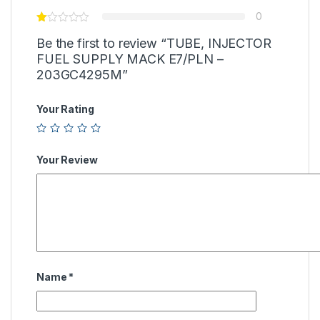
0
Be the first to review “TUBE, INJECTOR
FUEL SUPPLY MACK E7/PLN –
203GC4295M”
Your Rating
Your Review
Name
*