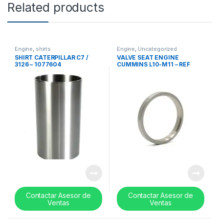
Related products
Engine
,
shirts
Engine
,
Uncategorized
SHIRT CATERPILLAR C7 /
VALVE SEAT ENGINE
3126 – 1077604
CUMMINS L10-M11 – REF
3028070
Contactar Asesor de
Contactar Asesor de
Ventas
Ventas