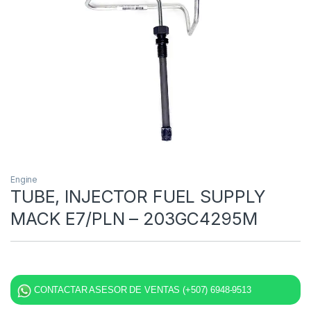
Engine
TUBE, INJECTOR FUEL SUPPLY
MACK E7/PLN – 203GC4295M
CONTACTAR ASESOR DE VENTAS (+507) 6948-9513