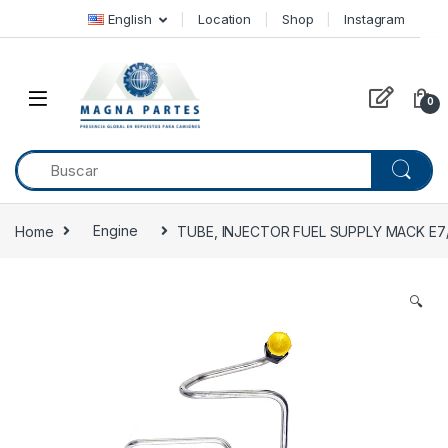
Skip to navigation
Skip to content
English
Location
Shop
Instagram
0
Home
Engine
TUBE, INJECTOR FUEL SUPPLY MACK E7
🔍