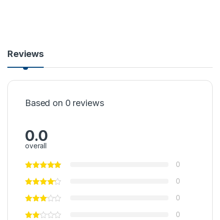
Reviews
Based on 0 reviews
0.0
overall
0
0
0
0