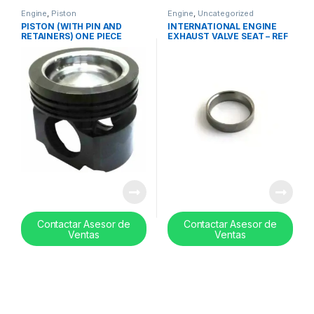
Engine
,
Piston
Engine
,
Uncategorized
PISTON (WITH PIN AND
INTERNATIONAL ENGINE
RETAINERS) ONE PIECE
EXHAUST VALVE SEAT – REF
MACK / VOLVO MP8-
671563C3
21105177
Contactar Asesor de
Contactar Asesor de
Ventas
Ventas