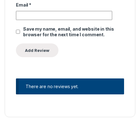
Email
*
Save my name, email, and website in this
browser for the next time I comment.
There are no reviews yet.