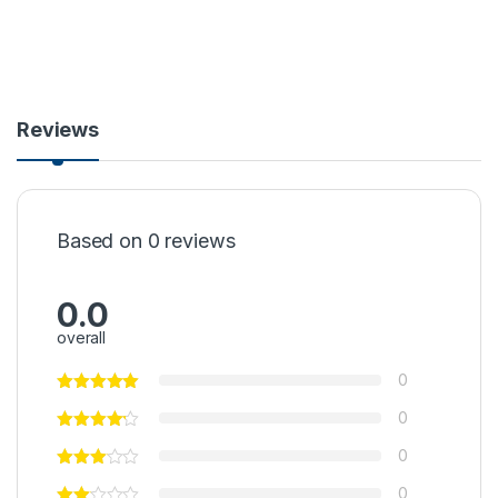
Reviews
Based on 0 reviews
0.0
overall
0
0
0
0