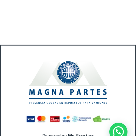
Powered by
Mr. Kreativo