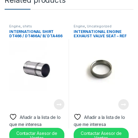
Engine
,
shirts
Engine
,
Uncategorized
INTERNATIONAL SHIRT
INTERNATIONAL ENGINE
DT466 / DT466A/ B/ DTA466
EXHAUST VALVE SEAT – REF
– 1810504C2
671563C3
Añadir a la lista de lo
Añadir a la lista de lo
que me interesa
que me interesa
Contactar Asesor de
Contactar Asesor de
Ventas
Ventas