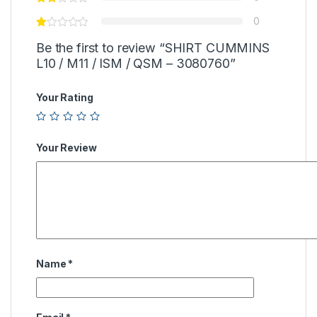
0
Be the first to review “SHIRT CUMMINS
L10 / M11 / ISM / QSM – 3080760”
Your Rating
Your Review
Name
*