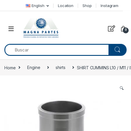
Skip to navigation
Skip to content
English
Location
Shop
Instagram
0
Home
Engine
shirts
SHIRT CUMMINS L10 / M11 /
🔍