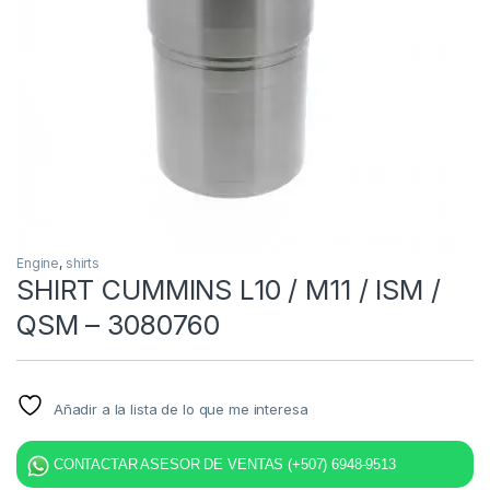
Engine
,
shirts
SHIRT CUMMINS L10 / M11 / ISM /
QSM – 3080760
Añadir a la lista de lo que me interesa
CONTACTAR ASESOR DE VENTAS (+507) 6948-9513