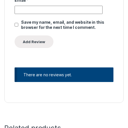
Email
*
Save my name, email, and website in this
browser for the next time I comment.
There are no reviews yet.
Related products