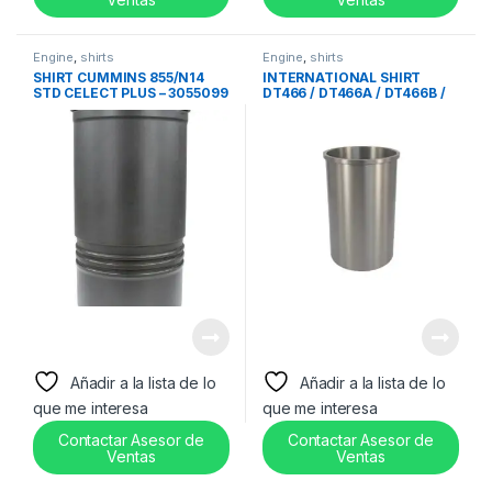
Engine
,
shirts
Engine
,
shirts
SHIRT CUMMINS 855/N14
INTERNATIONAL SHIRT
STD CELECT PLUS – 3055099
DT466 / DT466A / DT466B /
DTA466 – 1810504C2
Añadir a la lista de lo
Añadir a la lista de lo
que me interesa
que me interesa
Contactar Asesor de
Contactar Asesor de
Ventas
Ventas