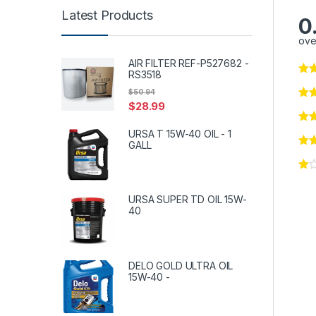
Latest Products
0
ove
AIR FILTER REF-P527682 -
RS3518
$
50.94
$
28.99
URSA T 15W-40 OIL - 1
GALL
URSA SUPER TD OIL 15W-
40
DELO GOLD ULTRA OIL
15W-40 -