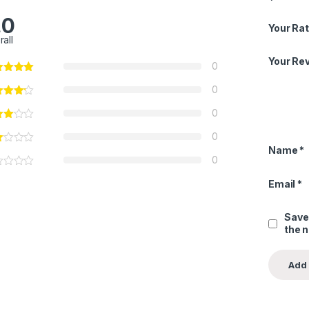
.0
Your Rat
rall
Your Re
0
0
0
0
Name
*
0
Email
*
Save
the 