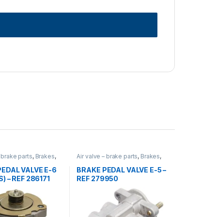
– brake parts
,
Brakes
,
Air valve – brake parts
,
Brakes
,
rized
,
valves
Uncategorized
,
valves
EDAL VALVE E-6
BRAKE PEDAL VALVE E-5 –
) – REF 286171
REF 279950