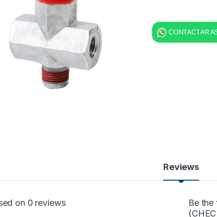
CONTACTAR AS
Reviews
sed on 0 reviews
Be the
(CHEC