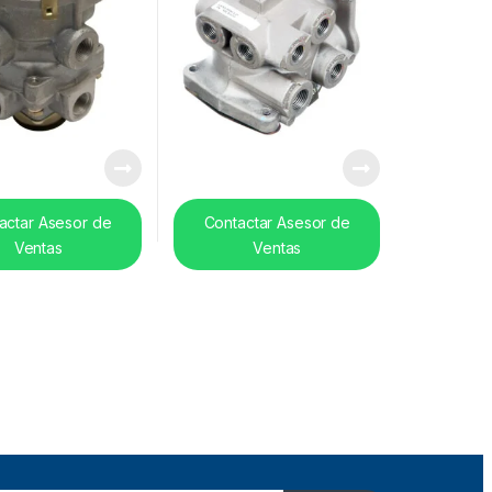
actar Asesor de
Contactar Asesor de
Ventas
Ventas