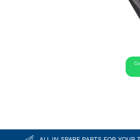
Co
ALL IN SPARE PARTS FOR YOUR 