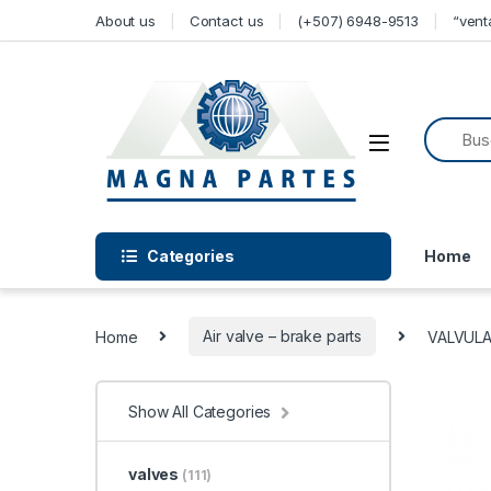
Skip to navigation
Skip to content
About us
Contact us
(+507) 6948-9513
“ven
Categories
Home
Home
Air valve – brake parts
VALVULA
Show All Categories
valves
(111)