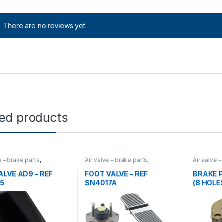
There are no reviews yet.
ted products
e – brake parts
,
Air valve – brake parts
,
Air valve 
gorized
,
valves
Uncategorized
,
valves
Uncatego
ALVE AD9 – REF
FOOT VALVE – REF
BRAKE P
5
SN4017A
(8 HOLES