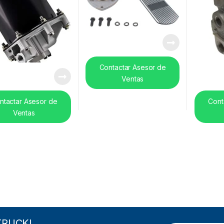
Contactar Asesor de
Ventas
ntactar Asesor de
Cont
Ventas
TRUCK!