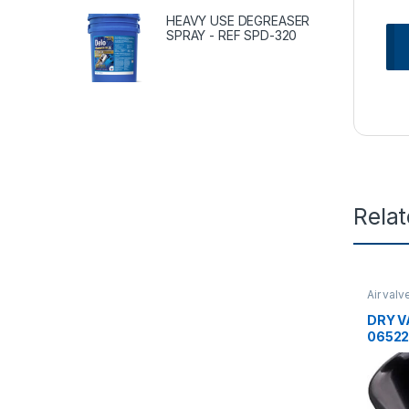
HEAVY USE DEGREASER
SPRAY - REF SPD-320
Rela
Air valv
Uncate
DRY V
06522