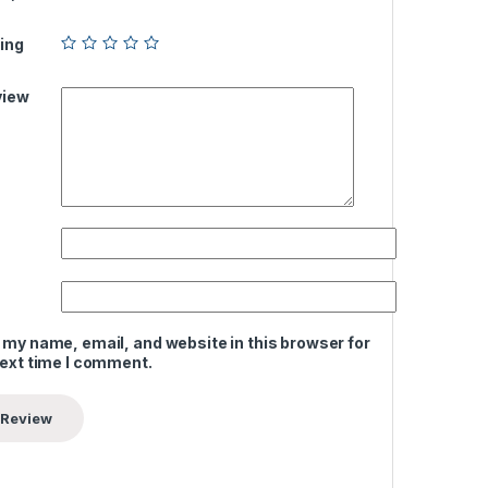
ing
view
 my name, email, and website in this browser for
next time I comment.