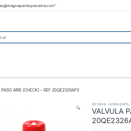
tas@magnapartespanama.com”
 PASO AIRE (CHECK) – REF 20QE2326AP3
Air valve – brake parts
,
🔍
VALVULA P
20QE2326