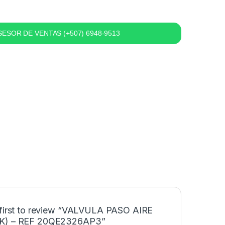
ESOR DE VENTAS (+507) 6948-9513
 first to review “VALVULA PASO AIRE
K) – REF 20QE2326AP3”