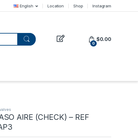
English
Location
Shop
Instagram
$
0.00
0
valves
ASO AIRE (CHECK) – REF
AP3