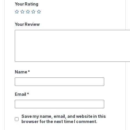
Your Rating
Your Review
Name
*
Email
*
Save my name, email, and website in this
browser for the next time I comment.