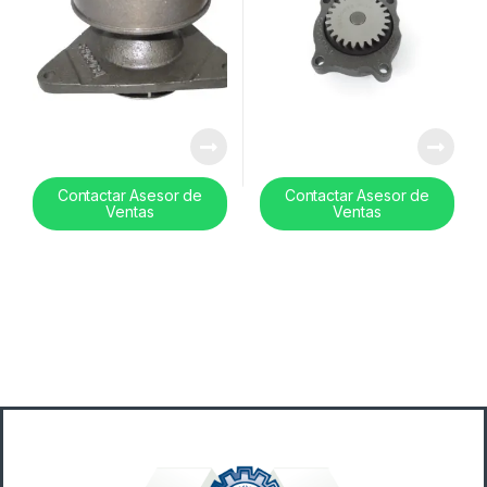
Contactar Asesor de
Contactar Asesor de
Ventas
Ventas