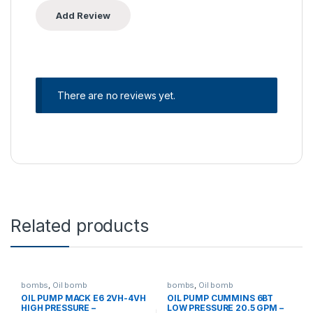
There are no reviews yet.
Related products
bombs
,
Oil bomb
bombs
,
Oil bomb
OIL PUMP MACK E6 2VH-4VH
OIL PUMP CUMMINS 6BT
HIGH PRESSURE –
LOW PRESSURE 20.5 GPM –