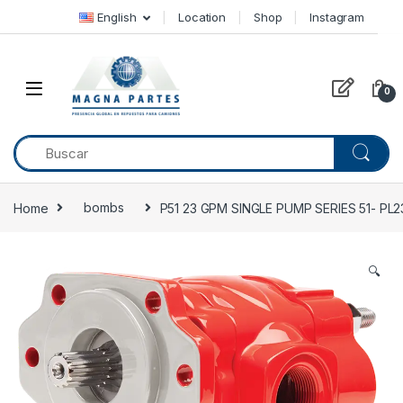
Skip to navigation
Skip to content
English
Location
Shop
Instagram
0
Home
bombs
P51 23 GPM SINGLE PUMP SERIES 51- PL
🔍