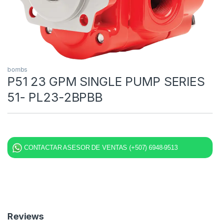
bombs
P51 23 GPM SINGLE PUMP SERIES
51- PL23-2BPBB
CONTACTAR ASESOR DE VENTAS (+507) 6948-9513
Reviews