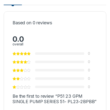
Based on 0 reviews
0.0
overall
0
0
0
0
0
Be the first to review “P51 23 GPM
SINGLE PUMP SERIES 51- PL23-2BPBB”