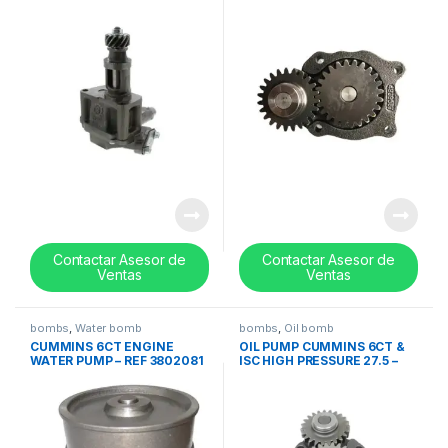
315GC445G
3937404
Contactar Asesor de
Contactar Asesor de
Ventas
Ventas
bombs
,
Water bomb
bombs
,
Oil bomb
CUMMINS 6CT ENGINE
OIL PUMP CUMMINS 6CT &
WATER PUMP – REF 3802081
ISC HIGH PRESSURE 27.5 –
3930338