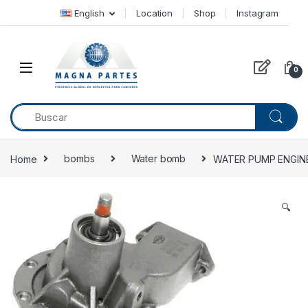
Skip to navigation
Skip to content
English
Location
Shop
Instagram
0
Home
bombs
Water bomb
WATER PUMP ENGINE
🔍