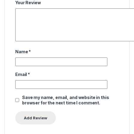
Your Review
Name
*
Email
*
Save my name, email, and website in this
browser for the next time I comment.