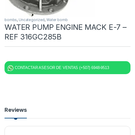
bombs
,
Uncategorized
,
Water bomb
WATER PUMP ENGINE MACK E-7 –
REF 316GC285B
CONTACTAR ASESOR DE VENTAS (+507) 6948-9513
Reviews