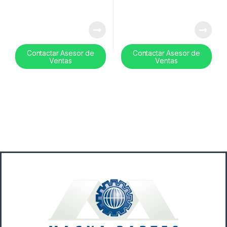
Contactar Asesor de
Contactar Asesor de
Ventas
Ventas