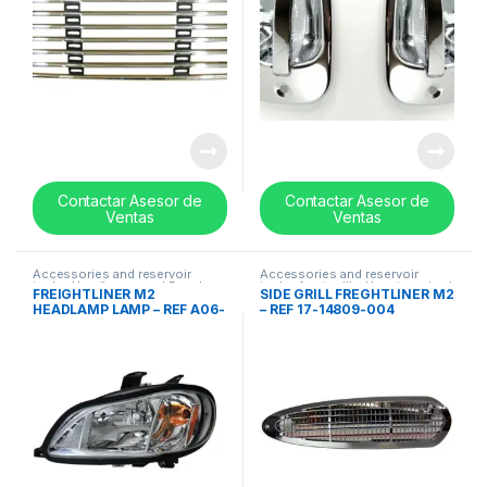
Contactar Asesor de
Contactar Asesor de
Ventas
Ventas
Accessories and reservoir
Accessories and reservoir
tanks
,
Headlamps and Bezel
,
tanks
,
front grills
,
Uncategorized
FREIGHTLINER M2
SIDE GRILL FREGHTLINER M2
Uncategorized
HEADLAMP LAMP – REF A06-
– REF 17-14809-004
75737-004