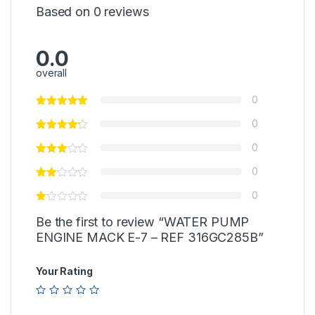
Based on 0 reviews
0.0
overall
0
0
0
0
0
Be the first to review “WATER PUMP
ENGINE MACK E-7 – REF 316GC285B”
Your Rating