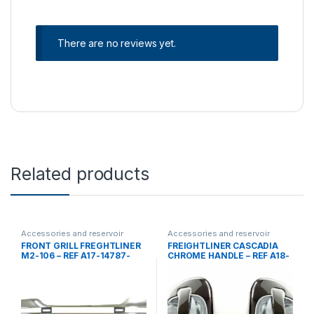
There are no reviews yet.
Related products
Accessories and reservoir
Accessories and reservoir
tanks
,
front grills
,
Uncategorized
tanks
,
handles
,
Uncategorized
FRONT GRILL FREGHTLINER
FREIGHTLINER CASCADIA
M2-106 – REF A17-14787-
CHROME HANDLE – REF A18-
000
53241-000