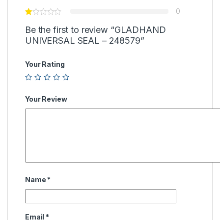
0
Be the first to review “GLADHAND
UNIVERSAL SEAL – 248579”
Your Rating
Your Review
Name
*
Email
*