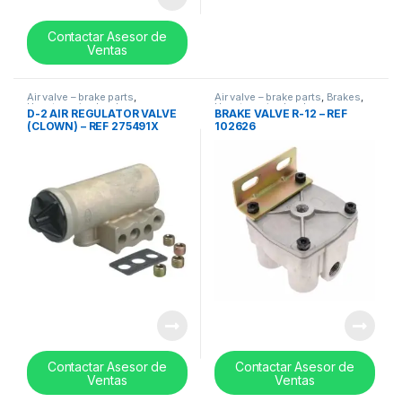
Contactar Asesor de
Ventas
Air valve – brake parts
,
Air valve – brake parts
,
Brakes
,
Uncategorized
,
valves
Uncategorized
,
valves
D-2 AIR REGULATOR VALVE
BRAKE VALVE R-12 – REF
(CLOWN) – REF 275491X
102626
Contactar Asesor de
Contactar Asesor de
Ventas
Ventas