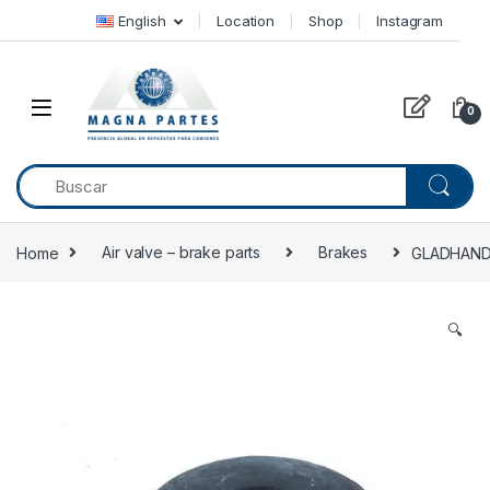
Skip to navigation
Skip to content
English
Location
Shop
Instagram
0
Home
Air valve – brake parts
Brakes
GLADHAND 
🔍