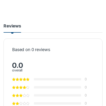
Reviews
Based on 0 reviews
0.0
overall
0
0
0
0