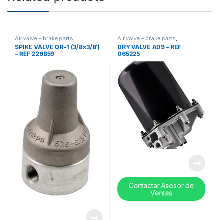
Air valve – brake parts
,
Air valve – brake parts
,
Uncategorized
,
valves
Uncategorized
,
valves
SPIKE VALVE QR-1 (3/8×3/8′)
DRY VALVE AD9 – REF
– REF 229859
065225
Contactar Asesor de
Ventas