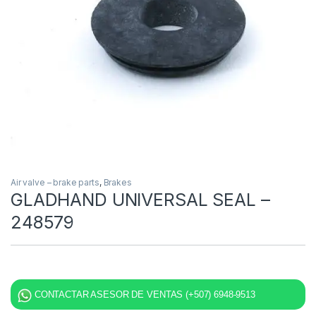
Air valve – brake parts
,
Brakes
GLADHAND UNIVERSAL SEAL –
248579
CONTACTAR ASESOR DE VENTAS (+507) 6948-9513