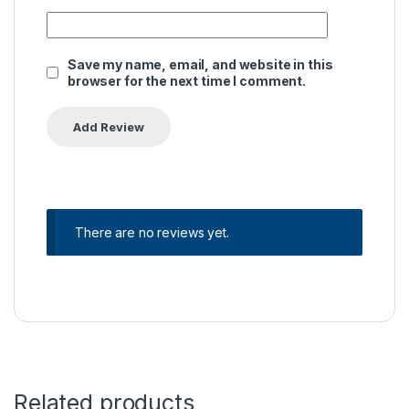
Save my name, email, and website in this
browser for the next time I comment.
There are no reviews yet.
Related products