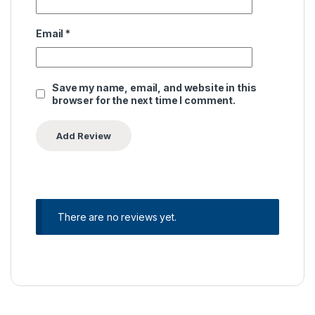
Email
*
Save my name, email, and website in this
browser for the next time I comment.
There are no reviews yet.