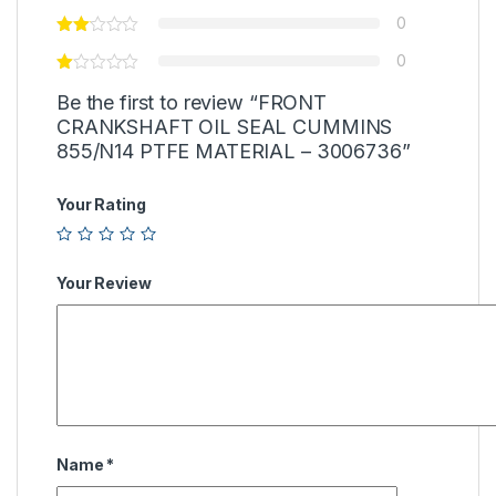
0
0
Be the first to review “FRONT
CRANKSHAFT OIL SEAL CUMMINS
855/N14 PTFE MATERIAL – 3006736”
Your Rating
Your Review
Name
*