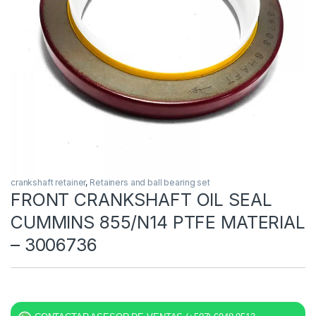
crankshaft retainer
,
Retainers and ball bearing set
FRONT CRANKSHAFT OIL SEAL
CUMMINS 855/N14 PTFE MATERIAL
– 3006736