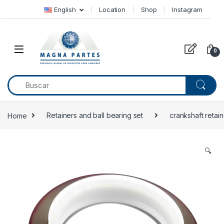
Skip to navigation
Skip to content
English
Location
Shop
Instagram
0
Home
Retainers and ball bearing set
crankshaft retain
🔍