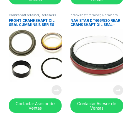
crankshaft retainer
,
Retainers
crankshaft retainer
,
Retainers
and ball bearing set
and ball bearing set
FRONT CRANKSHAFT OIL
NAVISTAR DT466/530 REAR
SEAL CUMMINS B SERIES
CRANKSHAFT OIL SEAL –
PTFE MATERIAL – 3802820
1817867C92
Contactar Asesor de
Contactar Asesor de
Ventas
Ventas