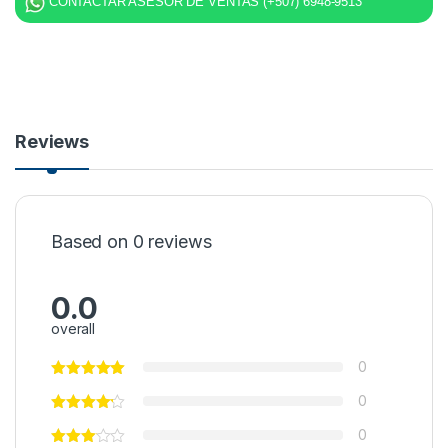
CONTACTAR ASESOR DE VENTAS (+507) 6948-9513
Reviews
Based on 0 reviews
0.0
overall
0
0
0