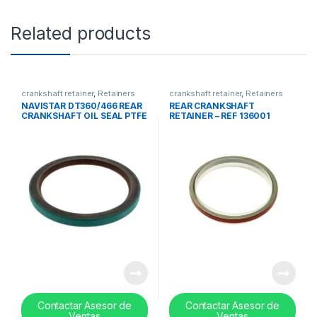
Related products
crankshaft retainer
,
Retainers
crankshaft retainer
,
Retainers
and ball bearing set
and ball bearing set
NAVISTAR DT360/466 REAR
REAR CRANKSHAFT
CRANKSHAFT OIL SEAL PTFE
RETAINER – REF 136001
MATERIAL – 180847C1
Contactar Asesor de
Contactar Asesor de
Ventas
Ventas