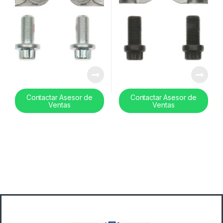
Contactar Asesor de
Contactar Asesor de
Ventas
Ventas