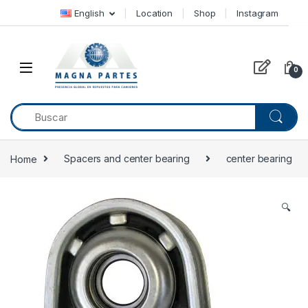
Skip to navigation
Skip to content
English
Location
Shop
Instagram
0
Home
Spacers and center bearing
center bearing
🔍