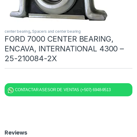
center bearing
,
Spacers and center bearing
FORD 7000 CENTER BEARING,
ENCAVA, INTERNATIONAL 4300 –
25-210084-2X
CONTACTAR ASESOR DE VENTAS (+507) 6948-9513
Reviews