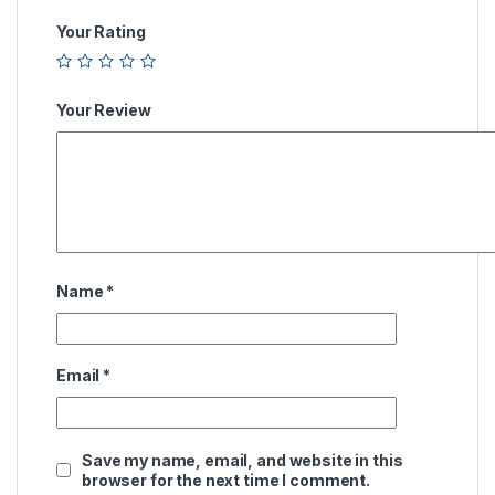
Your Rating
Your Review
Name
*
Email
*
Save my name, email, and website in this
browser for the next time I comment.