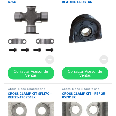
675X
BEARING PROSTAR
KENWORTH T660
PETERBILT 379 – 10094142
Contactar Asesor de
Contactar Asesor de
Ventas
Ventas
Cross-piece
,
Spacers and
Cross-piece
,
Spacers and
center bearing
center bearing
CROSS CLAMP KIT SPL170 –
CROSS CLAMP KIT – REF 25-
REF 25-1707018X
657018X