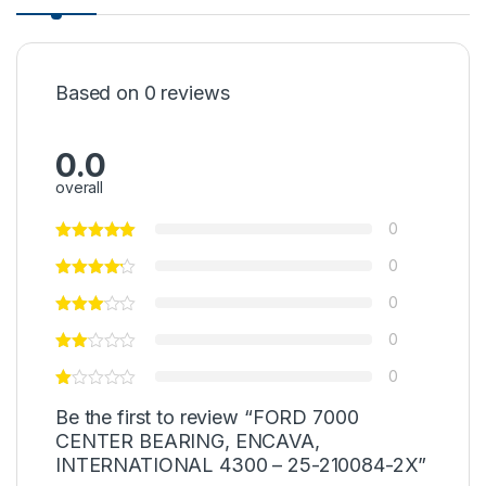
Based on 0 reviews
0.0
overall
0
0
0
0
0
Be the first to review “FORD 7000
CENTER BEARING, ENCAVA,
INTERNATIONAL 4300 – 25-210084-2X”