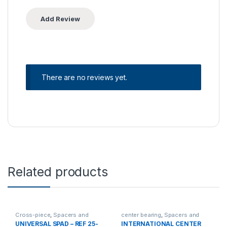
There are no reviews yet.
Related products
Cross-piece
,
Spacers and
center bearing
,
Spacers and
center bearing
center bearing
UNIVERSAL SPAD – REF 25-
INTERNATIONAL CENTER