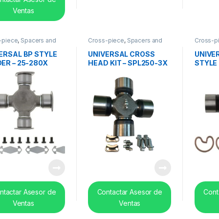
Ventas
-piece
,
Spacers and
Cross-piece
,
Spacers and
Cross-p
 bearing
center bearing
center b
ERSAL BP STYLE
UNIVERSAL CROSS
UNIVE
ER – 25-280X
HEAD KIT – SPL250-3X
STYLE 
ntactar Asesor de
Contactar Asesor de
Cont
Ventas
Ventas