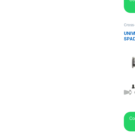
Cross
center
UNIV
SPAD
Co