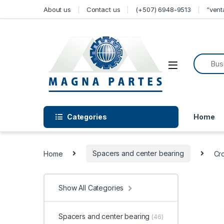
Skip to navigation
Skip to content
About us
Contact us
(+507) 6948-9513
“ven
Categories
Home
Home
Spacers and center bearing
Cr
Show All Categories
Spacers and center bearing
(46)