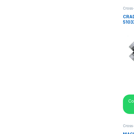
Cross
center
CRAD
5103
Co
Cross