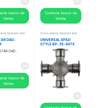
actar Asesor de
Contactar Asesor de
Ventas
Ventas
iece
,
Spacers and
Cross-piece
,
Spacers and
earing
center bearing
TAR DAD-
UNIVERSAL SPAD
X
STYLE BP- 25-407X
actar Asesor de
Ventas
Contactar Asesor de