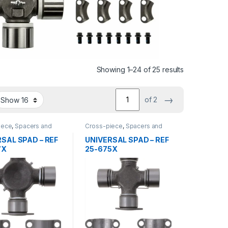
Sorted by lat
Showing 1–24 of 25 results
→
of 2
iece
,
Spacers and
Cross-piece
,
Spacers and
earing
center bearing
SAL SPAD – REF
UNIVERSAL SPAD – REF
7X
25-675X