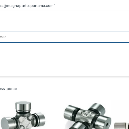
tas@magnapartespanama.com”
oss-piece