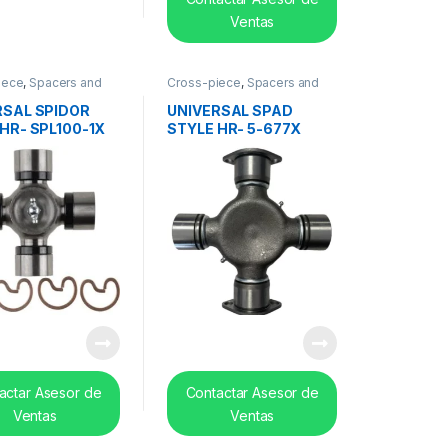
Ventas
iece
,
Spacers and
Cross-piece
,
Spacers and
earing
center bearing
RSAL SPIDOR
UNIVERSAL SPAD
HR- SPL100-1X
STYLE HR- 5-677X
actar Asesor de
Contactar Asesor de
Ventas
Ventas