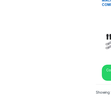
MACK
COMB
REF 
Co
Showing 1