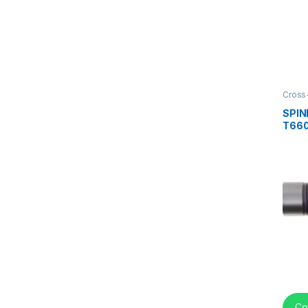
Cross
center
SPI
T660
VOLV
670-
Co