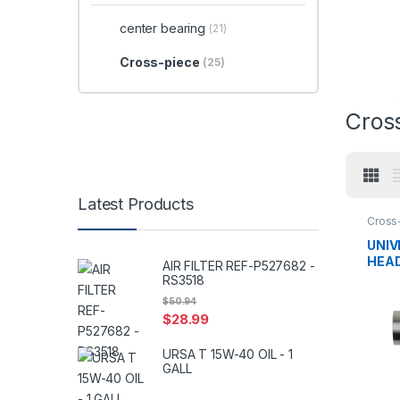
center bearing
(21)
Cross-piece
(25)
Cros
Latest Products
Cross
center
UNIV
HEAD
AIR FILTER REF-P527682 -
SPL2
RS3518
$
50.94
$
28.99
URSA T 15W-40 OIL - 1
GALL