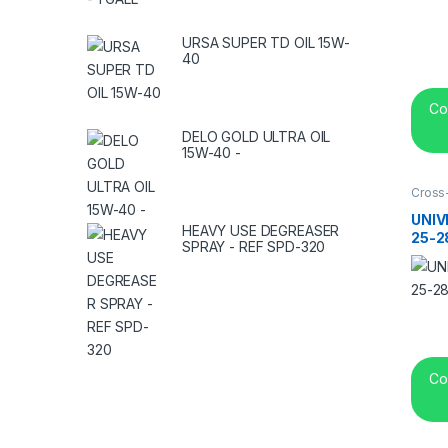
URSA SUPER TD OIL 15W-
40
Co
DELO GOLD ULTRA OIL
15W-40 -
Cross
center
UNIV
HEAVY USE DEGREASER
25-2
SPRAY - REF SPD-320
Co