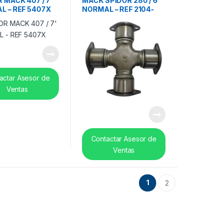
 MACK 407 / 7′
MACK SPIDOR 280 / 6′
L – REF 5407X
NORMAL – REF 2104-
5280X
actar Asesor de
Ventas
Contactar Asesor de
Ventas
1
2