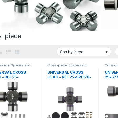
s-piece
-piece
,
Spacers and
Cross-piece
,
Spacers and
Cross-p
 bearing
center bearing
center b
ERSAL CROSS
UNIVERSAL CROSS
UNIVER
 – REF 25-
HEAD – REF 25-SPL170-
25-67
50-3X
4X