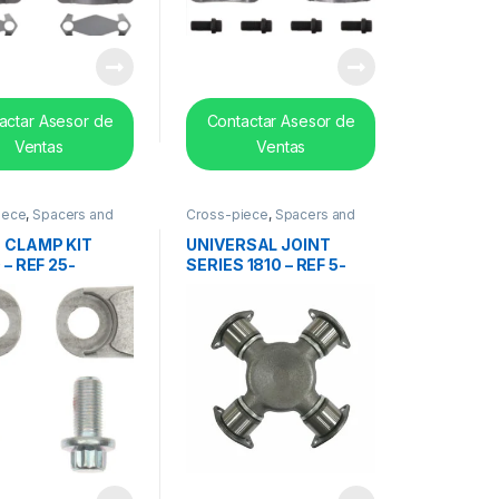
actar Asesor de
Contactar Asesor de
Ventas
Ventas
iece
,
Spacers and
Cross-piece
,
Spacers and
earing
center bearing
 CLAMP KIT
UNIVERSAL JOINT
 – REF 25-
SERIES 1810 – REF 5-
18X
281X