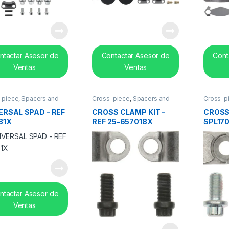
ntactar Asesor de
Contactar Asesor de
Cont
Ventas
Ventas
-piece
,
Spacers and
Cross-piece
,
Spacers and
Cross-p
 bearing
center bearing
center b
ERSAL SPAD – REF
CROSS CLAMP KIT –
CROSS
81X
REF 25-657018X
SPL170
17070
ntactar Asesor de
Ventas