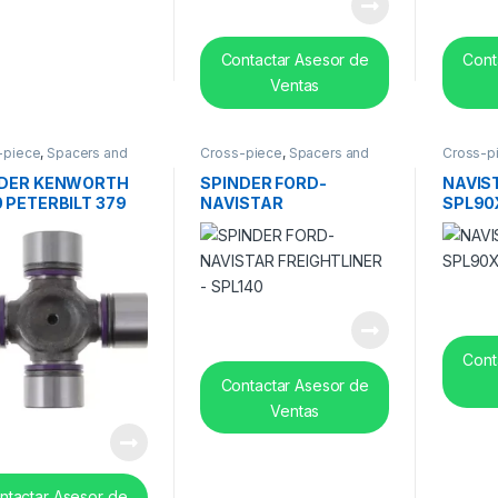
Contactar Asesor de
Cont
Ventas
-piece
,
Spacers and
Cross-piece
,
Spacers and
Cross-p
 bearing
center bearing
center b
NDER KENWORTH
SPINDER FORD-
NAVIS
 PETERBILT 379
NAVISTAR
SPL90
O WHITE / VNL
FREIGHTLINER – SPL140
 SPL170X
Cont
Contactar Asesor de
Ventas
ntactar Asesor de