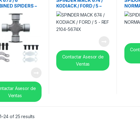
 675 / 6′
SPINDER MACK 674 /
SPIDOR
INED SPIDERS –
KODIACK / FORD / 5 –
NORMA
2104-5675X
REF 2104-5674X
Cont
Contactar Asesor de
Ventas
ntactar Asesor de
Ventas
Sorted by latest
–24 of 25 results