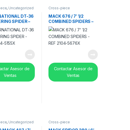
iece
,
Uncategorized
Cross-piece
NATIONAL DT-36
MACK 676 / 7′ 1/2
ERING SPIDER –
COMBINED SPIDERS –
04-5155X
REF 2104-5676X
actar Asesor de
Contactar Asesor de
Ventas
Ventas
iece
,
Uncategorized
Cross-piece