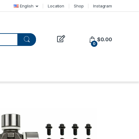
English
Location
Shop
Instagram
$
0.00
0