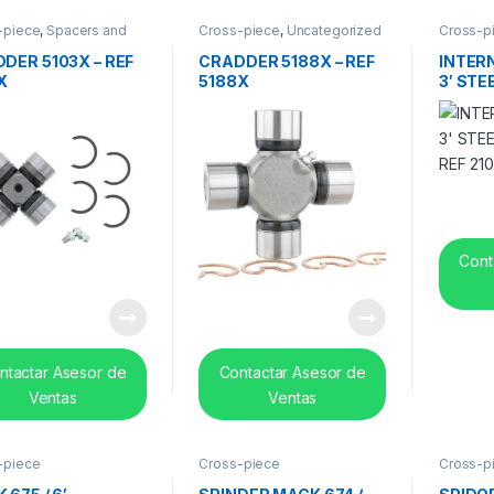
-piece
,
Spacers and
Cross-piece
,
Uncategorized
Cross-p
 bearing
DER 5103X – REF
CRADDER 5188X – REF
INTER
X
5188X
3′ STE
REF 21
Cont
ntactar Asesor de
Contactar Asesor de
Ventas
Ventas
-piece
Cross-piece
Cross-p