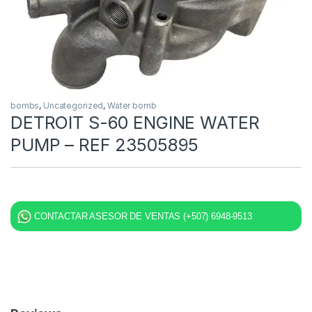
bombs
,
Uncategorized
,
Water bomb
DETROIT S-60 ENGINE WATER
PUMP – REF 23505895
CONTACTAR ASESOR DE VENTAS (+507) 6948-9513