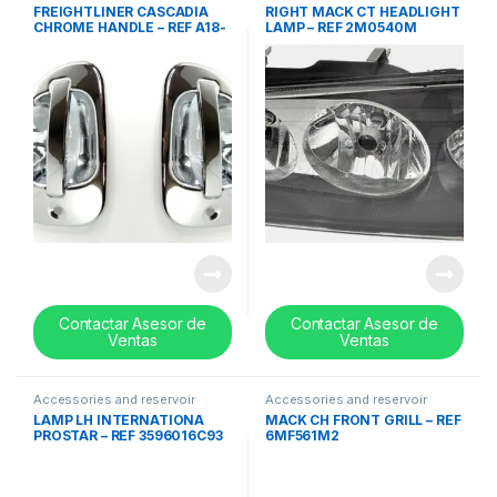
tanks
,
handles
,
Uncategorized
tanks
,
Lights
,
Uncategorized
FREIGHTLINER CASCADIA
RIGHT MACK CT HEADLIGHT
CHROME HANDLE – REF A18-
LAMP – REF 2M0540M
53241-000
Contactar Asesor de
Contactar Asesor de
Ventas
Ventas
Accessories and reservoir
Accessories and reservoir
tanks
,
Headlamps and Bezel
,
tanks
,
front grills
,
Uncategorized
LAMP LH INTERNATIONA
MACK CH FRONT GRILL – REF
Uncategorized
PROSTAR – REF 3596016C93
6MF561M2