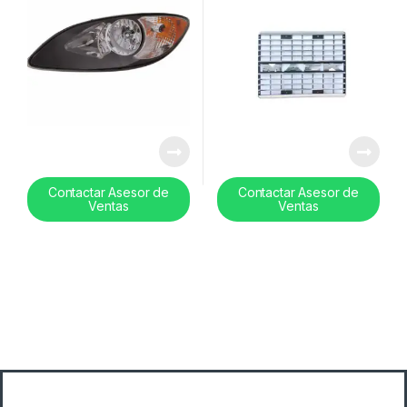
Contactar Asesor de
Contactar Asesor de
Ventas
Ventas