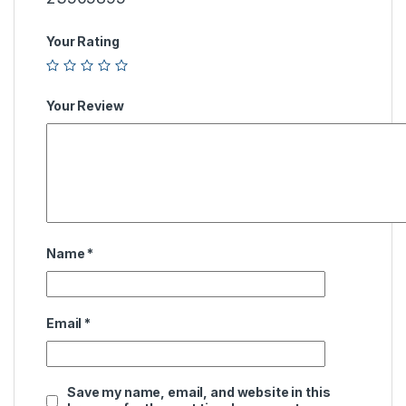
Your Rating
Your Review
Name
*
Email
*
Save my name, email, and website in this