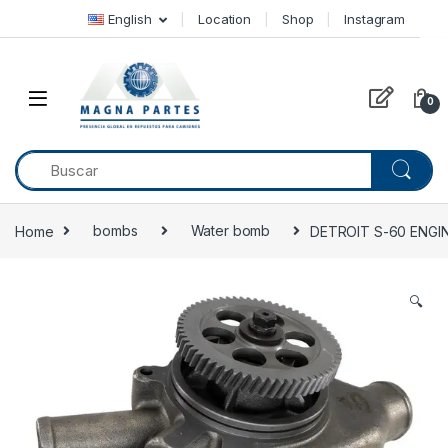
Skip to navigation
Skip to content
English
Location
Shop
Instagram
0
Home
bombs
Water bomb
DETROIT S-60 ENGI
🔍