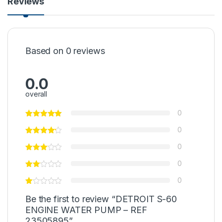
Reviews
Based on 0 reviews
0.0
overall
0
0
0
0
0
Be the first to review “DETROIT S-60
ENGINE WATER PUMP – REF
23505895”