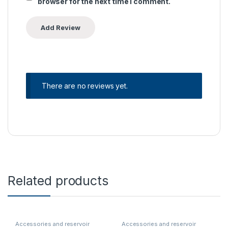
browser for the next time I comment.
There are no reviews yet.
Related products
Accessories and reservoir
Accessories and reservoir