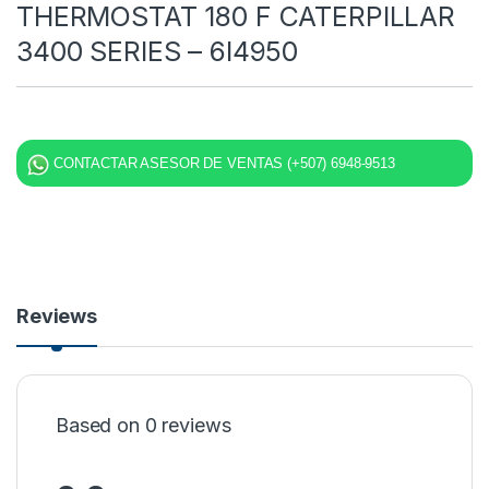
THERMOSTAT 180 F CATERPILLAR
3400 SERIES – 6I4950
CONTACTAR ASESOR DE VENTAS (+507) 6948-9513
Reviews
Based on 0 reviews