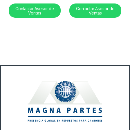
Contactar Asesor de
Contactar Asesor de
Ventas
Ventas