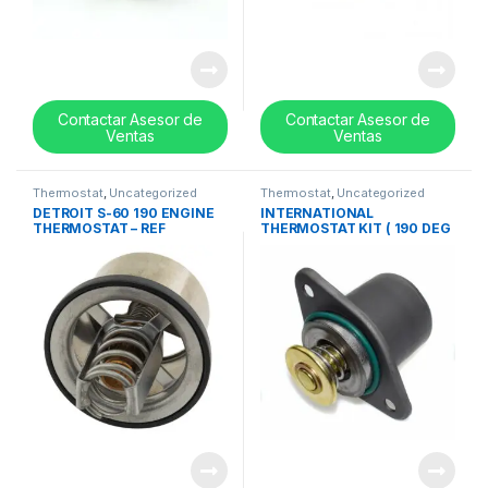
Contactar Asesor de
Contactar Asesor de
Ventas
Ventas
Thermostat
,
Uncategorized
Thermostat
,
Uncategorized
DETROIT S-60 190 ENGINE
INTERNATIONAL
THERMOSTAT – REF
THERMOSTAT KIT ( 190 DEG
23532436
) – REF 1830256C93