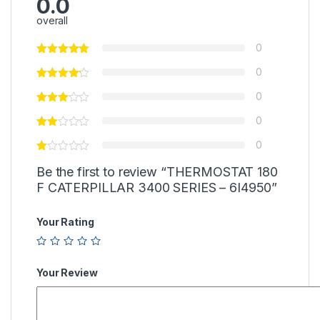
0.0
overall
0
0
0
0
0
Be the first to review “THERMOSTAT 180
F CATERPILLAR 3400 SERIES – 6I4950”
Your Rating
Your Review