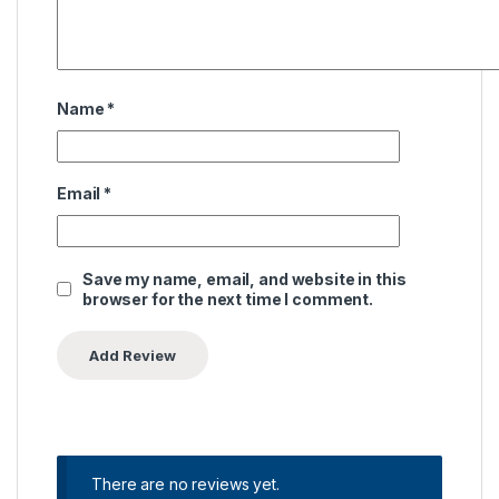
Name
*
Email
*
Save my name, email, and website in this
browser for the next time I comment.
There are no reviews yet.