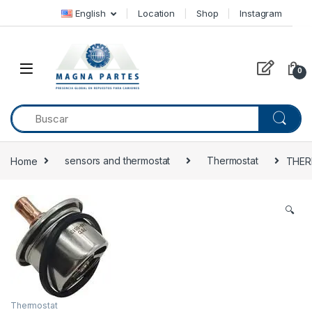
Skip to navigation
Skip to content
English
Location
Shop
Instagram
0
Home
sensors and thermostat
Thermostat
THER
🔍
Thermostat