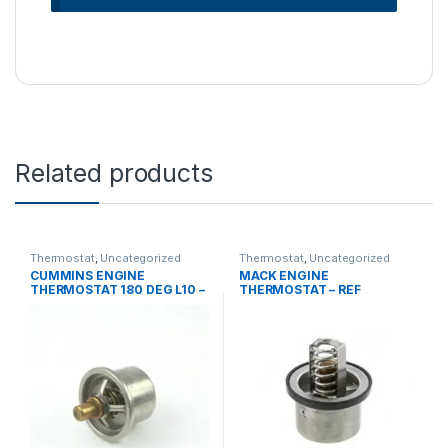
Related products
Thermostat
,
Uncategorized
Thermostat
,
Uncategorized
CUMMINS ENGINE
MACK ENGINE
THERMOSTAT 180 DEG L10 –
THERMOSTAT – REF
REF 201737
215SB165BP3