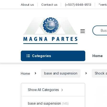
Skip to navigation
Skip to content
About us
Contact us
(+507) 6948-9513
“ven
Categories
Home
Home
base and suspension
Shock 
Show All Categories
base and suspension
(145)