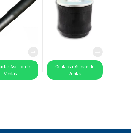
actar Asesor de
Contactar Asesor de
Ventas
Ventas