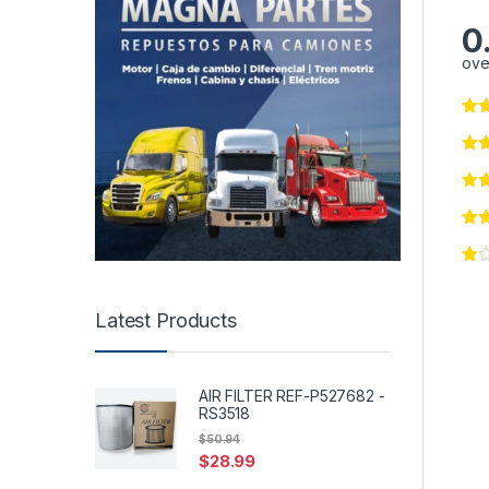
0
ove
Latest Products
AIR FILTER REF-P527682 -
RS3518
$
50.94
$
28.99