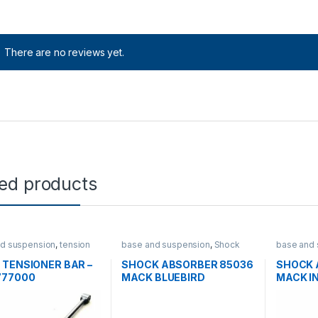
There are no reviews yet.
ted products
d suspension
,
tension
base and suspension
,
Shock
base and 
absorbers
absorber
 TENSIONER BAR –
SHOCK ABSORBER 85036
SHOCK 
777000
MACK BLUEBIRD
MACK I
PETERBILT- 14QK366P1
FREIGH
14QK39