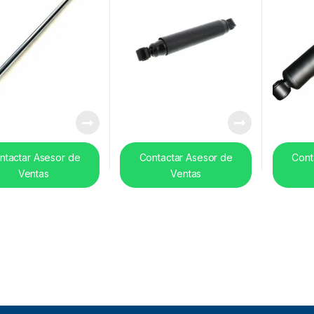
ntactar Asesor de
Contactar Asesor de
Cont
Ventas
Ventas