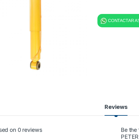
CONTACTAR AS
Reviews
sed on 0 reviews
Be the
PETER