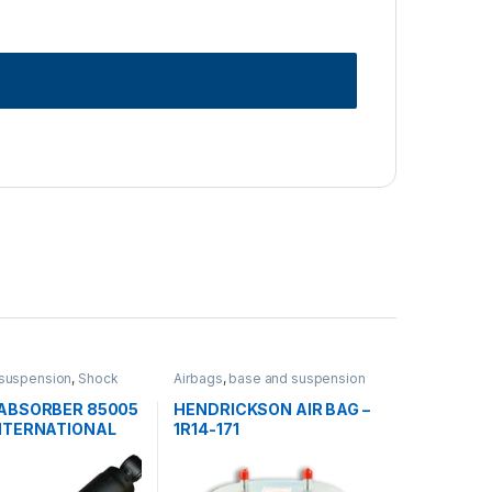
suspension
,
Shock
Airbags
,
base and suspension
s
ABSORBER 85005
HENDRICKSON AIR BAG –
NTERNATIONAL
1R14-171
TLINER-
2BM