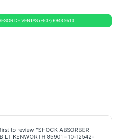
ESOR DE VENTAS (+507) 6948-9513
 first to review “SHOCK ABSORBER
BILT KENWORTH 85901 – 10-12542-