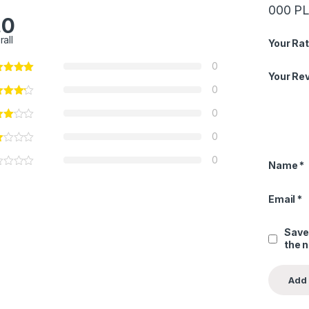
000 P
.0
rall
Your Rat
0
Your Re
0
0
0
0
Name
*
Email
*
Save
the 