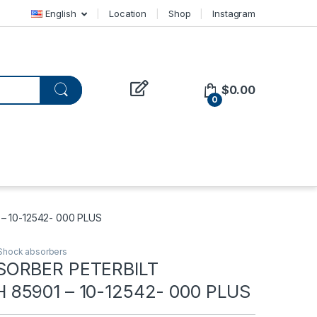
English
Location
Shop
Instagram
$
0.00
0
 10-12542- 000 PLUS
Shock absorbers
SORBER PETERBILT
85901 – 10-12542- 000 PLUS