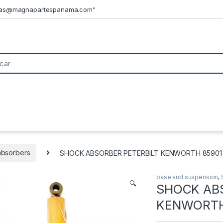
tas@magnapartespanama.com”
absorbers
SHOCK ABSORBER PETERBILT KENWORTH 85901 –
base and suspension
,
🔍
SHOCK AB
KENWORTH 