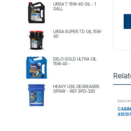
URSA T 15W-40 OIL - 1
GALL
URSA SUPER TD OIL 15W-
40
DELO GOLD ULTRA OIL
15W-40 -
Rela
HEAVY USE DEGREASER
SPRAY - REF SPD-320
base an
bars
CABIN
A1513