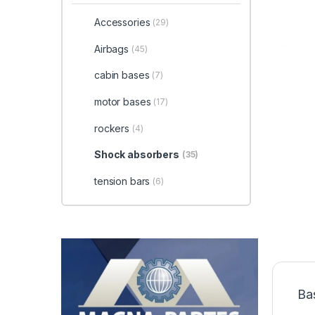
Accessories
(29)
Airbags
(45)
cabin bases
(7)
motor bases
(17)
rockers
(4)
Shock absorbers
(35)
tension bars
(6)
Ba