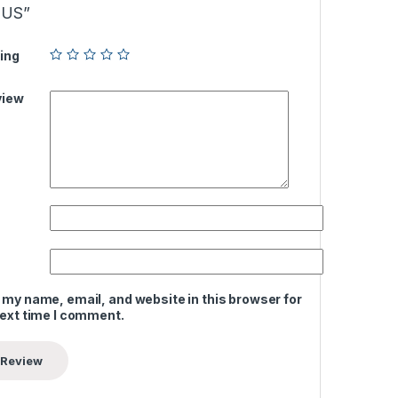
LUS”
ing
view
 my name, email, and website in this browser for
next time I comment.