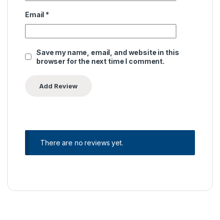
Email
*
Save my name, email, and website in this
browser for the next time I comment.
There are no reviews yet.