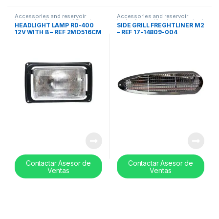
Accessories and reservoir
Accessories and reservoir
tanks
,
Headlamps and Bezel
,
tanks
,
front grills
,
Uncategorized
HEADLIGHT LAMP RD-400
SIDE GRILL FREGHTLINER M2
Uncategorized
12V WITH B – REF 2MO516CM
– REF 17-14809-004
Contactar Asesor de
Contactar Asesor de
Ventas
Ventas