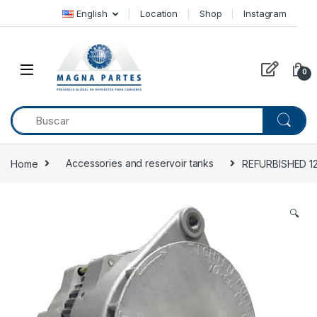
Skip to navigation
Skip to content
English
Location
Shop
Instagram
0
Home
Accessories and reservoir tanks
REFURBISHED 12
🔍