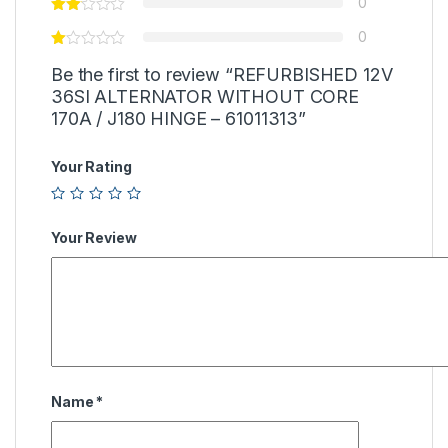
0
0
Be the first to review “REFURBISHED 12V
36SI ALTERNATOR WITHOUT CORE
170A / J180 HINGE – 61011313”
Your Rating
Your Review
Name
*