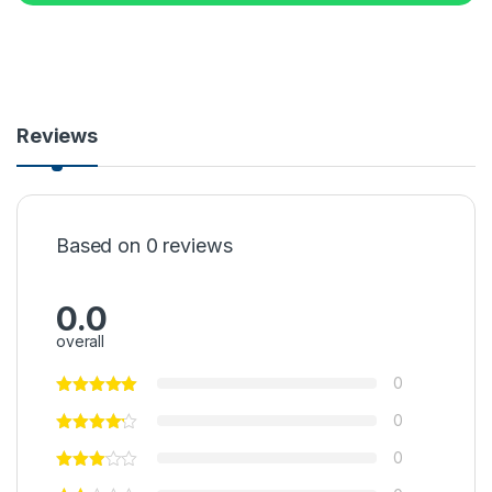
Reviews
Based on 0 reviews
0.0
overall
0
0
0