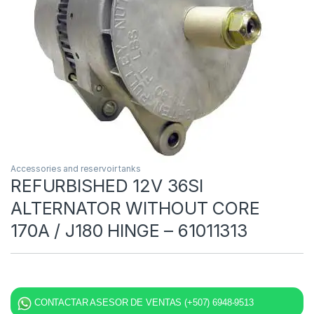
Accessories and reservoir tanks
REFURBISHED 12V 36SI
ALTERNATOR WITHOUT CORE
170A / J180 HINGE – 61011313
CONTACTAR ASESOR DE VENTAS (+507) 6948-9513