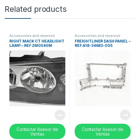
Related products
Accessories and reservoir
Accessories and reservoir
tanks
,
Lights
,
Uncategorized
tanks
,
front grills
,
Uncategorized
RIGHT MACK CT HEADLIGHT
FREIGHTLINER DASH PANEL –
LAMP – REF 2M0540M
REF A18-34683-005
Contactar Asesor de
Contactar Asesor de
Ventas
Ventas