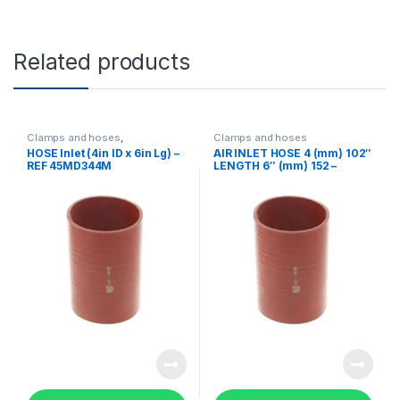
Related products
Clamps and hoses
,
Clamps and hoses
Uncategorized
HOSE Inlet (4in ID x 6in Lg) –
AIR INLET HOSE 4 (mm) 102″
REF 45MD344M
LENGTH 6″ (mm) 152 –
45MD344M