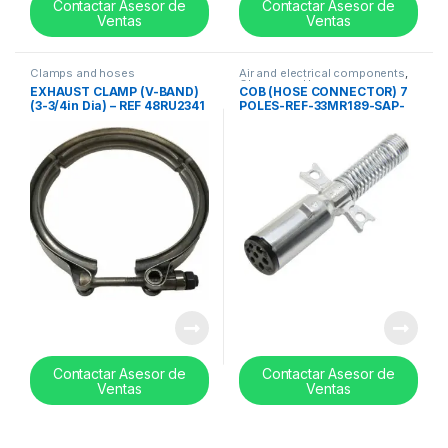
Contactar Asesor de
Contactar Asesor de
Ventas
Ventas
Clamps and hoses
Air and electrical components
,
Clamps and hoses
EXHAUST CLAMP (V-BAND)
COB (HOSE CONNECTOR) 7
(3-3/4in Dia) – REF 48RU2341
POLES-REF-33MR189-SAP-
2000742
Contactar Asesor de
Contactar Asesor de
Ventas
Ventas