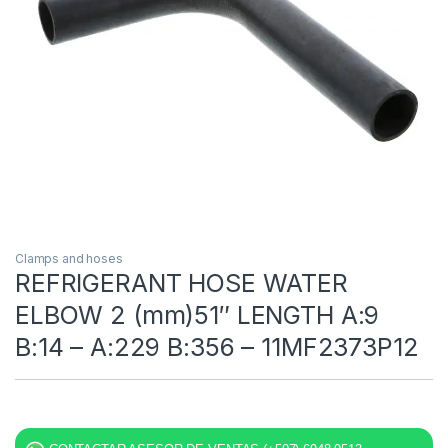
Clamps and hoses
REFRIGERANT HOSE WATER
ELBOW 2 (mm)51″ LENGTH A:9
B:14 – A:229 B:356 – 11MF2373P12