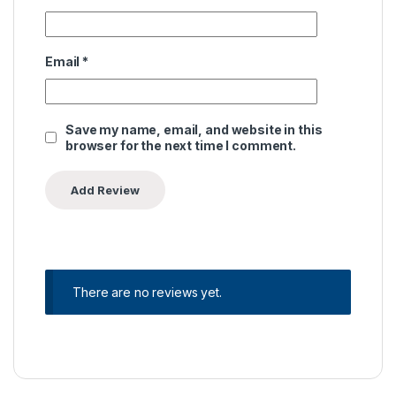
Email
*
Save my name, email, and website in this
browser for the next time I comment.
There are no reviews yet.