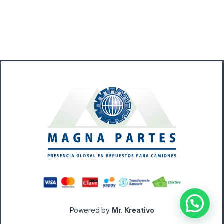
Powered by
Mr. Kreativo