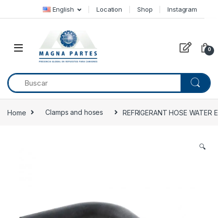
Skip to navigation
Skip to content
English
Location
Shop
Instagram
0
Home
Clamps and hoses
REFRIGERANT HOSE WATER ELB
🔍