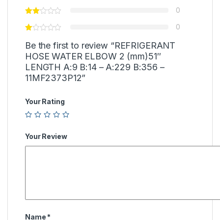
0
0
Be the first to review “REFRIGERANT
HOSE WATER ELBOW 2 (mm)51″
LENGTH A:9 B:14 – A:229 B:356 –
11MF2373P12”
Your Rating
Your Review
Name
*