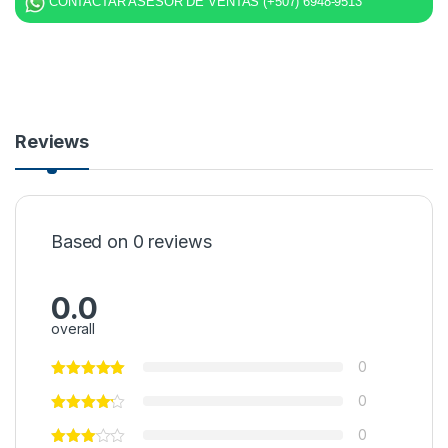
CONTACTAR ASESOR DE VENTAS (+507) 6948-9513
Reviews
Based on 0 reviews
0.0
overall
0
0
0