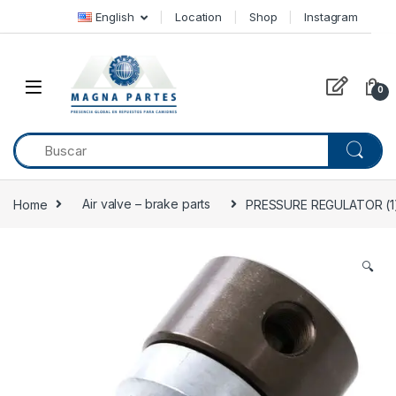
Skip to navigation
Skip to content
English
Location
Shop
Instagram
0
Home
Air valve – brake parts
PRESSURE REGULATOR (1) 
🔍