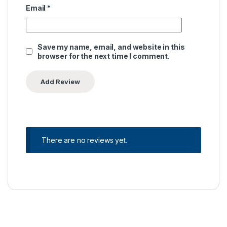
Email
*
Save my name, email, and website in this
browser for the next time I comment.
There are no reviews yet.