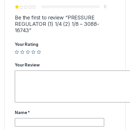
0
Be the first to review “PRESSURE
REGULATOR (1) 1/4 (2) 1/8 – 3088-
16743”
Your Rating
Your Review
Name
*