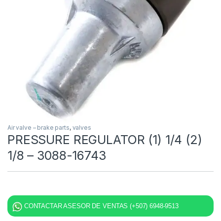
Air valve – brake parts
,
valves
PRESSURE REGULATOR (1) 1/4 (2)
1/8 – 3088-16743
CONTACTAR ASESOR DE VENTAS (+507) 6948-9513