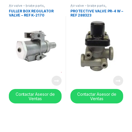
Air valve – brake parts
,
Air valve – brake parts
,
Uncategorized
,
valves
Uncategorized
,
valves
FULLER BOX REGULATOR
PROTECTIVE VALVE PR-4 W –
VALVE – REF K-2170
REF 288323
Contactar Asesor de
Contactar Asesor de
Ventas
Ventas