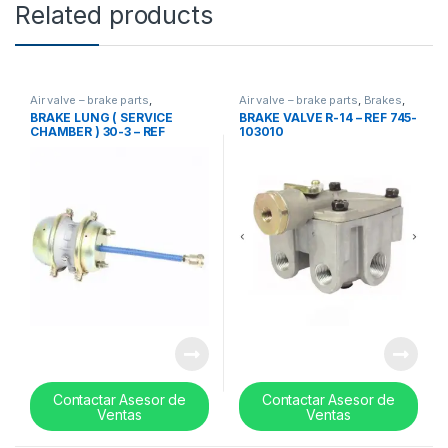
Related products
Air valve – brake parts
,
Air valve – brake parts
,
Brakes
,
Uncategorized
,
valves
Uncategorized
,
valves
BRAKE LUNG ( SERVICE
BRAKE VALVE R-14 – REF 745-
CHAMBER ) 30-3 – REF
103010
19QE441RP1
Contactar Asesor de
Contactar Asesor de
Ventas
Ventas