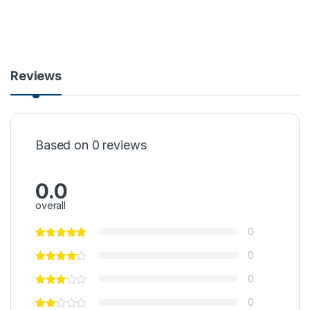
Reviews
Based on 0 reviews
0.0
overall
0
0
0
0