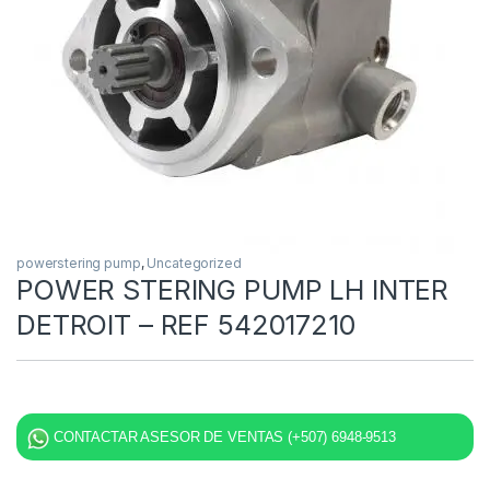
powerstering pump
,
Uncategorized
POWER STERING PUMP LH INTER
DETROIT – REF 542017210
CONTACTAR ASESOR DE VENTAS (+507) 6948-9513