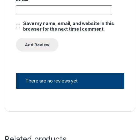
Save my name, email, and website in this
browser for the next time I comment.
There are no reviews yet.
Related products