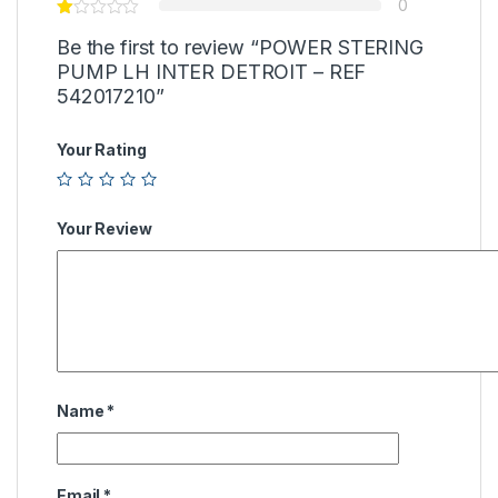
0
Be the first to review “POWER STERING
PUMP LH INTER DETROIT – REF
542017210”
Your Rating
Your Review
Name
*
Email
*