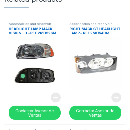
Accessories and reservoir
Accessories and reservoir
tanks
,
Headlamps and Bezel
,
tanks
,
Headlamps and Bezel
,
HEADLIGHT LAMP MACK
RIGHT MACK CT HEADLIGHT
Uncategorized
Uncategorized
VISION LH – REF 2MO526M
LAMP – REF 2MO540M
Contactar Asesor de
Contactar Asesor de
Ventas
Ventas