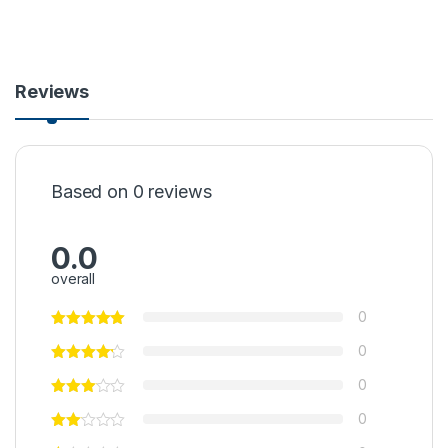
Reviews
Based on 0 reviews
0.0
overall
0
0
0
0