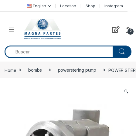
Skip to navigation
Skip to content
English
Location
Shop
Instagram
0
Home
bombs
powerstering pump
POWER STERI
🔍