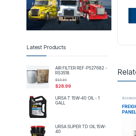
Latest Products
AIR FILTER REF-P527682 -
Rela
RS3518
$
50.94
$
28.99
URSA T 15W-40 OIL - 1
Accesso
tanks
,
f
GALL
FREIG
PANEL
005
URSA SUPER TD OIL 15W-
40