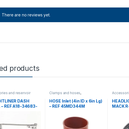
There are no reviews yet.
ted products
ries and reservoir
Clamps and hoses
,
Accessori
ront grills
,
Uncategorized
Uncategorized
tanks
,
Hea
Uncatego
HTLINER DASH
HOSE Inlet (4in ID x 6in Lg)
HEADLI
 – REF A18-34683-
– REF 45MD344M
MACK R-
2MO46P