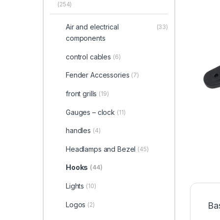
(254)
Air and electrical
(33)
components
control cables
(6)
Fender Accessories
(7)
front grills
(19)
Gauges – clock
(11)
handles
(4)
Headlamps and Bezel
(45)
Hooks
(44)
Lights
(10)
Logos
Ba
(2)