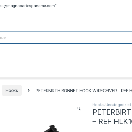
tas@magnapartespanama.com”
Hooks
PETERBIRTH BONNET HOOK W/RECEIVER – REF 
Hooks
,
Uncategorized
🔍
PETERBIR
– REF HLK