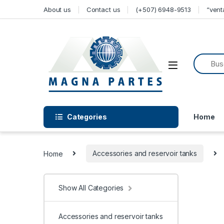
Skip to navigation
Skip to content
About us
Contact us
(+507) 6948-9513
“ven
Categories
Home
Home
Accessories and reservoir tanks
Show All Categories
Accessories and reservoir tanks