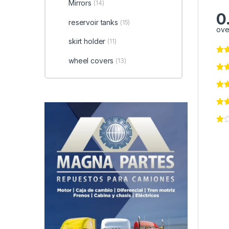
Mirrors
(14)
0
reservoir tanks
(15)
ove
skirt holder
(11)
wheel covers
(13)