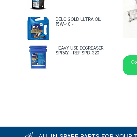
DELO GOLD ULTRA OIL
15W-40 -
HEAVY USE DEGREASER
SPRAY - REF SPD-320
Co
ALL IN SPARE PARTS FOR YOUR 