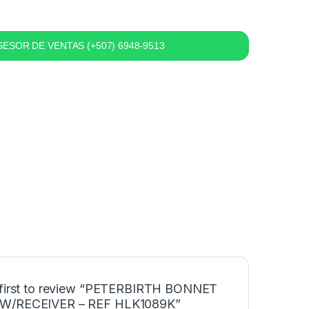
ESOR DE VENTAS (+507) 6948-9513
 first to review “PETERBIRTH BONNET
W/RECEIVER – REF HLK1089K”