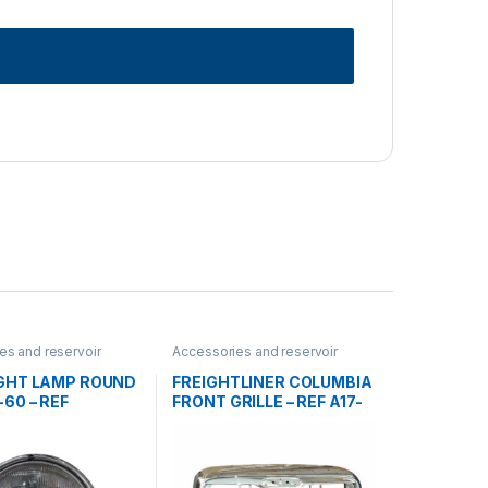
es and reservoir
Accessories and reservoir
dlamps and Bezel
,
tanks
,
front grills
,
Uncategorized
rized
GHT LAMP ROUND
FREIGHTLINER COLUMBIA
60 – REF
FRONT GRILLE – REF A17-
10
15251-000