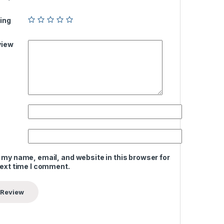
ing
view
 my name, email, and website in this browser for
next time I comment.