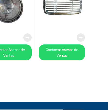
actar Asesor de
Contactar Asesor de
Ventas
Ventas