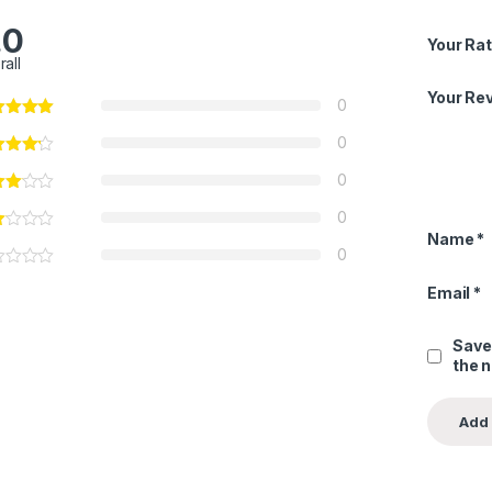
.0
Your Rat
rall
Your Re
0
0
0
0
Name
*
0
Email
*
Save
the 