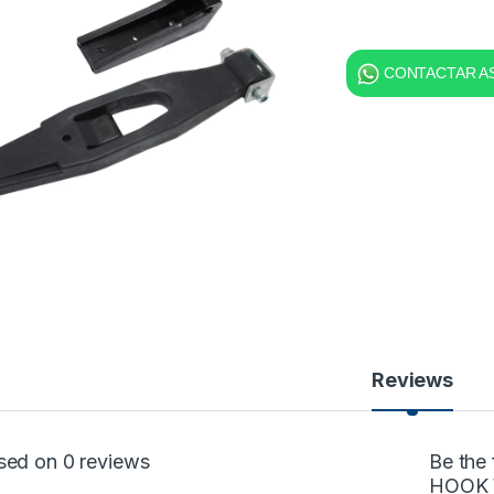
CONTACTAR AS
Reviews
sed on 0 reviews
Be the
HOOK 