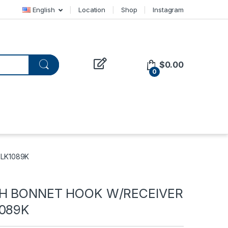
English
Location
Shop
Instagram
$
0.00
0
HLK1089K
TH BONNET HOOK W/RECEIVER
1089K