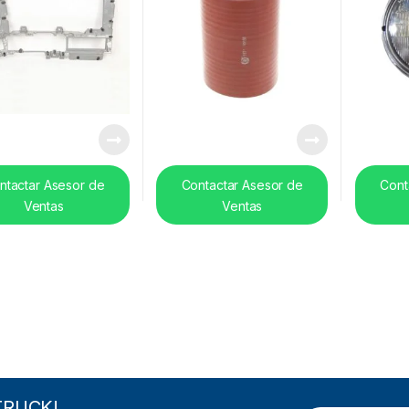
ntactar Asesor de
Contactar Asesor de
Cont
Ventas
Ventas
TRUCK!