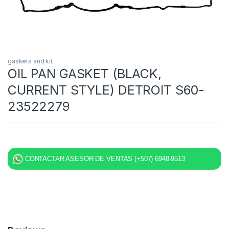
gaskets and kit
OIL PAN GASKET (BLACK,
CURRENT STYLE) DETROIT S60-
23522279
CONTACTAR ASESOR DE VENTAS (+507) 6948-9513