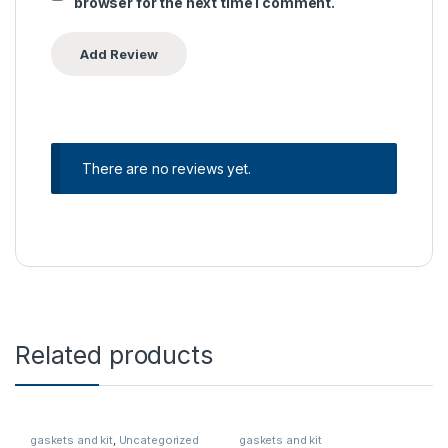
browser for the next time I comment.
There are no reviews yet.
Related products
gaskets and kit
,
Uncategorized
gaskets and kit