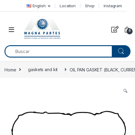
Skip to navigation
Skip to content
English
Location
Shop
Instagram
0
Home
gaskets and kit
OIL PAN GASKET (BLACK, CURRE
🔍