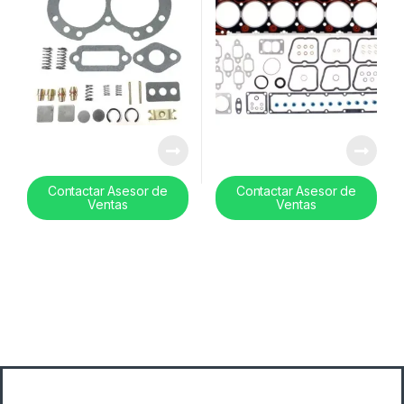
Contactar Asesor de
Contactar Asesor de
Ventas
Ventas