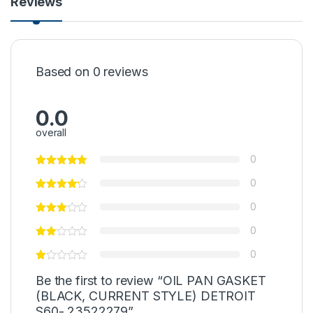
Reviews
Based on 0 reviews
0.0
overall
0
0
0
0
0
Be the first to review “OIL PAN GASKET
(BLACK, CURRENT STYLE) DETROIT
S60- 23522279”