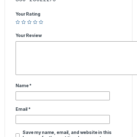
Your Rating
Your Review
Name
*
Email
*
Save my name, email, and website in this