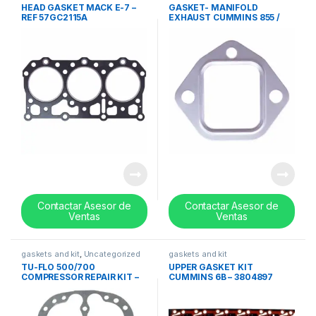
HEAD GASKET MACK E-7 –
GASKET- MANIFOLD
REF 57GC2115A
EXHAUST CUMMINS 855 /
N14 – 3020943
Contactar Asesor de
Contactar Asesor de
Ventas
Ventas
gaskets and kit
,
Uncategorized
gaskets and kit
TU-FLO 500/700
UPPER GASKET KIT
COMPRESSOR REPAIR KIT –
CUMMINS 6B – 3804897
REF 229417