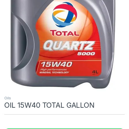
Oils
OIL 15W40 TOTAL GALLON