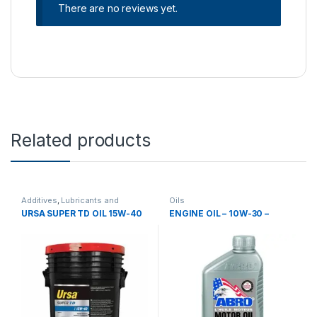
There are no reviews yet.
Related products
Additives
,
Lubricants and
Oils
additives
,
Oils
URSA SUPER TD OIL 15W-40
ENGINE OIL – 10W-30 –