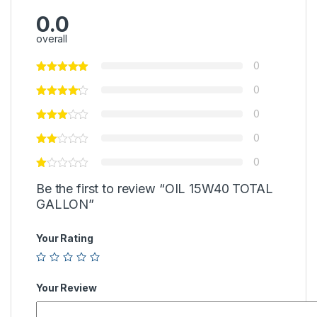
0.0
overall
0
0
0
0
0
Be the first to review “OIL 15W40 TOTAL
GALLON”
Your Rating
Your Review