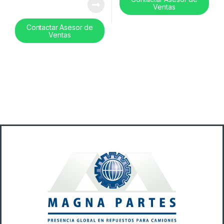
Ventas
Contactar Asesor de
Ventas