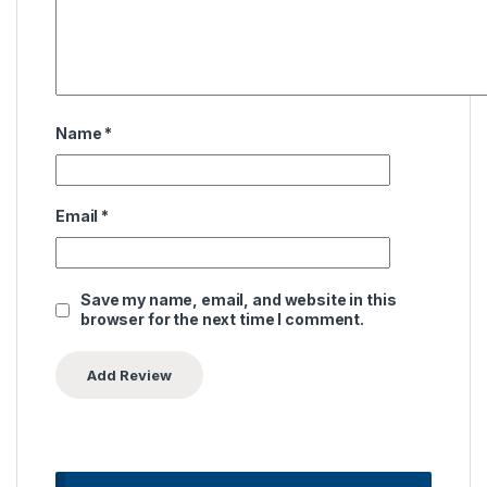
Name
*
Email
*
Save my name, email, and website in this
browser for the next time I comment.