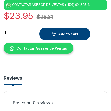
CONTACTAR ASESOR DE VENTAS (+507) 6948-9513
$
23.95
$
26.61
Quantity
Add to cart
Contactar Asesor de Ventas
Reviews
Based on 0 reviews