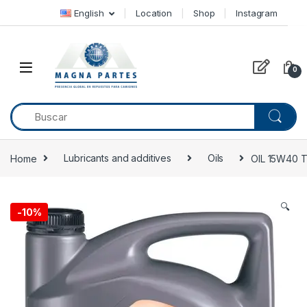
Skip to navigation
Skip to content
English
Location
Shop
Instagram
0
Home
Lubricants and additives
Oils
OIL 15W40 
🔍
-
10%