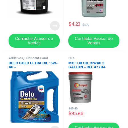
$
4.23
$
4.70
Contactar Asesor de
Contactar Asesor de
Ventas
Ventas
Additives
,
Lubricants and
Oils
additives
,
Oils
DELO GOLD ULTRA OIL 15W-
MOTOR OIL 15W40 5
40 –
GALLON – REF 47704
$
95.39
$
85.86
Contactar Asesor de