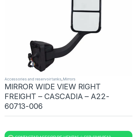
Accessories and reservoir tanks
,
Mirrors
MIRROR WIDE VIEW RIGHT
FREIGHT – CASCADIA – A22-
60713-006