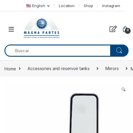
Skip to navigation
Skip to content
English
Location
Shop
Instagram
0
Home
Accessories and reservoir tanks
Mirrors
M
🔍