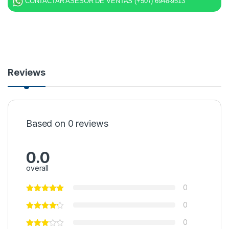
CONTACTAR ASESOR DE VENTAS (+507) 6948-9513
Reviews
Based on 0 reviews
0.0
overall
0
0
0