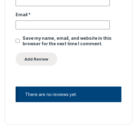
Email
*
Save my name, email, and website in this
browser for the next time I comment.
There are no reviews yet.