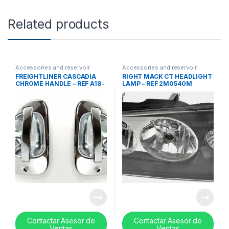
Related products
Accessories and reservoir
Accessories and reservoir
tanks
,
handles
,
Uncategorized
tanks
,
Lights
,
Uncategorized
FREIGHTLINER CASCADIA
RIGHT MACK CT HEADLIGHT
CHROME HANDLE – REF A18-
LAMP – REF 2M0540M
53241-000
Contactar Asesor de
Contactar Asesor de
Ventas
Ventas