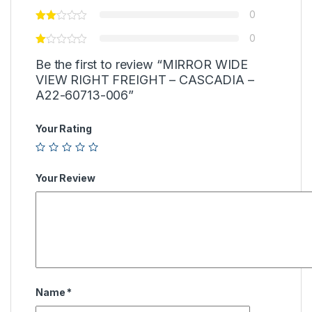
0
0
Be the first to review “MIRROR WIDE
VIEW RIGHT FREIGHT – CASCADIA –
A22-60713-006”
Your Rating
Your Review
Name
*