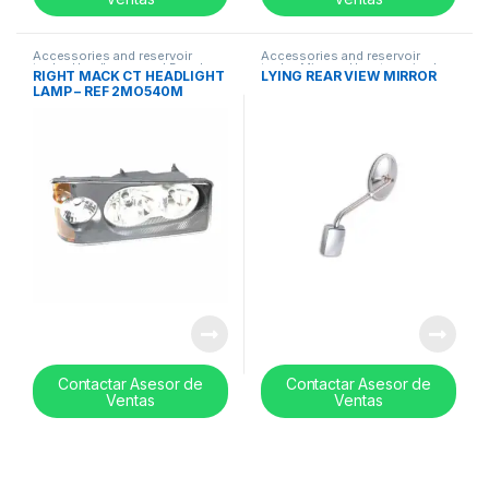
Accessories and reservoir
Accessories and reservoir
tanks
,
Headlamps and Bezel
,
tanks
,
Mirrors
,
Uncategorized
RIGHT MACK CT HEADLIGHT
LYING REAR VIEW MIRROR
Uncategorized
LAMP – REF 2MO540M
Contactar Asesor de
Contactar Asesor de
Ventas
Ventas