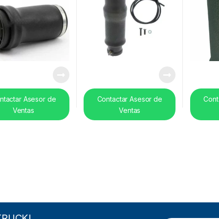
ntactar Asesor de
Contactar Asesor de
Cont
Ventas
Ventas
TRUCK!