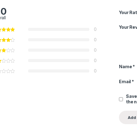
.0
Your Rat
rall
Your Re
0
0
0
0
Name
*
0
Email
*
Save
the 