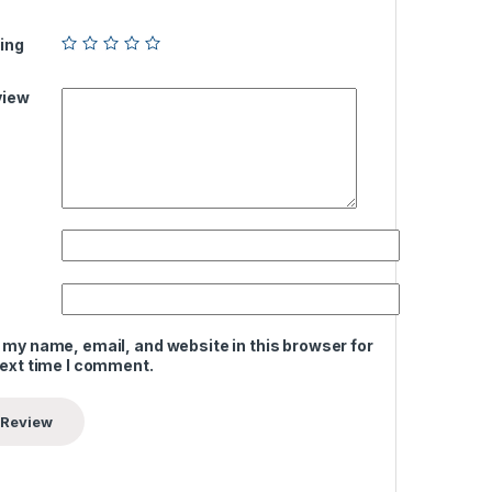
ing
view
 my name, email, and website in this browser for
next time I comment.