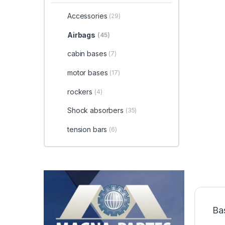
Accessories
(29)
Airbags
(45)
cabin bases
(7)
motor bases
(17)
rockers
(4)
Shock absorbers
(35)
tension bars
(6)
Ba