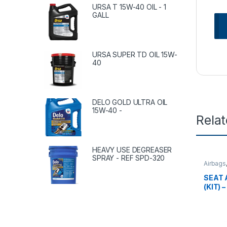
URSA T 15W-40 OIL - 1
GALL
URSA SUPER TD OIL 15W-
40
DELO GOLD ULTRA OIL
15W-40 -
Rela
HEAVY USE DEGREASER
SPRAY - REF SPD-320
Airbags
SEAT 
(KIT) 
62220