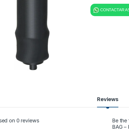
CONTACTAR AS
Reviews
sed on 0 reviews
Be the
BAG – 