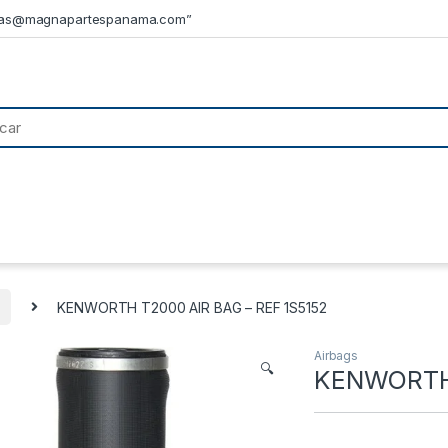
tas@magnapartespanama.com”
KENWORTH T2000 AIR BAG – REF 1S5152
Airbags
🔍
KENWORTH 