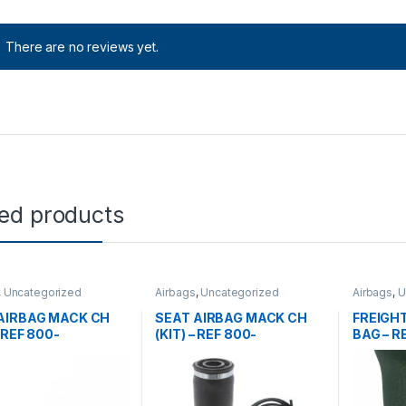
There are no reviews yet.
ted products
,
Uncategorized
Airbags
,
Uncategorized
Airbags
,
U
AIRBAG MACK CH
SEAT AIRBAG MACK CH
FREIGHT
– REF 800-
(KIT) – REF 800-
BAG – R
86001
6222086001