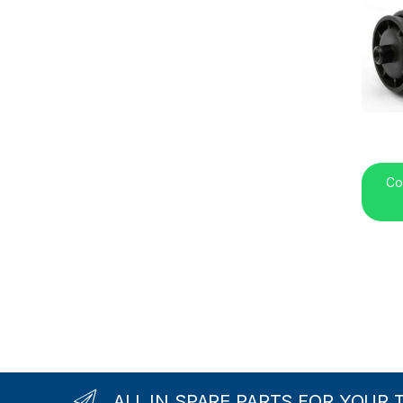
Co
ALL IN SPARE PARTS FOR YOUR 