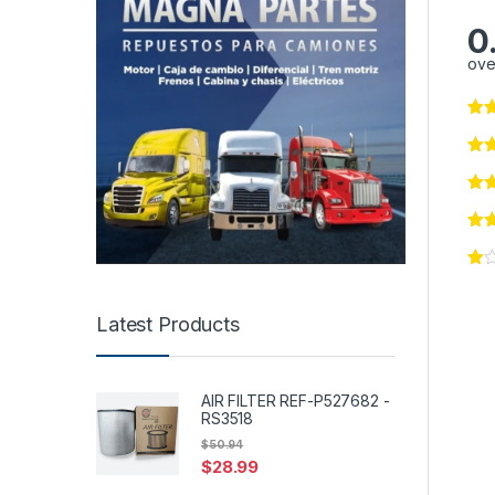
0
ove
Latest Products
AIR FILTER REF-P527682 -
RS3518
$
50.94
$
28.99