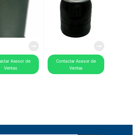
actar Asesor de
Contactar Asesor de
Ventas
Ventas