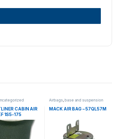
ncategorized
Airbags
,
base and suspension
LINER CABIN AIR
MACK AIR BAG – 57QL57M
EF 1S5-175