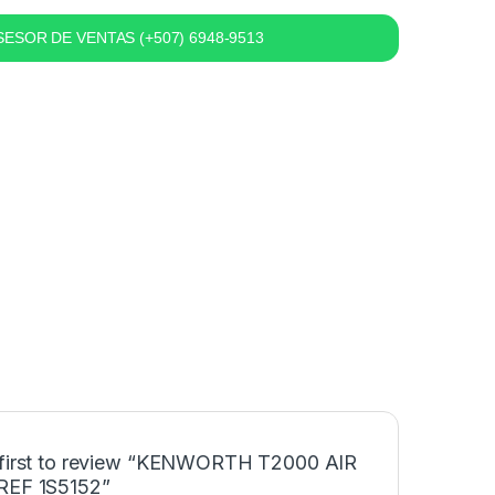
ESOR DE VENTAS (+507) 6948-9513
 first to review “KENWORTH T2000 AIR
REF 1S5152”