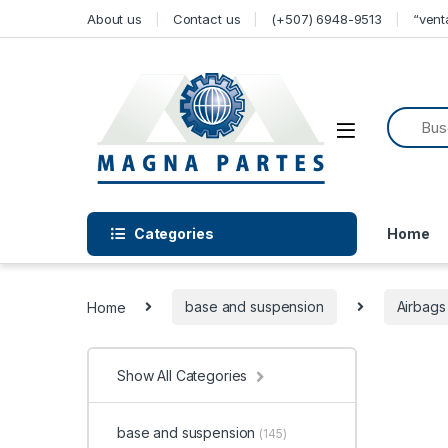
Skip to navigation
Skip to content
About us
Contact us
(+507) 6948-9513
“ven
Categories
Home
Home
base and suspension
Airbags
Show All Categories
base and suspension
(145)