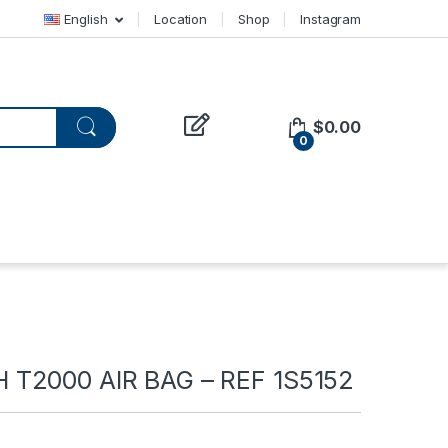
English
Location
Shop
Instagram
$
0.00
0
T2000 AIR BAG – REF 1S5152