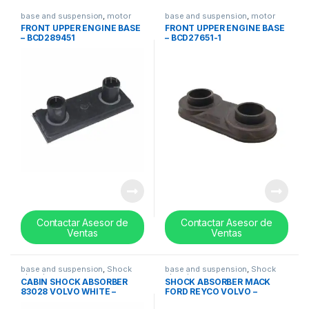
base and suspension
,
motor
base and suspension
,
motor
bases
,
Suspension
bases
,
Suspension
FRONT UPPER ENGINE BASE
FRONT UPPER ENGINE BASE
– BCD289451
– BCD27651-1
Contactar Asesor de
Contactar Asesor de
Ventas
Ventas
base and suspension
,
Shock
base and suspension
,
Shock
absorbers
absorbers
CABIN SHOCK ABSORBER
SHOCK ABSORBER MACK
83028 VOLVO WHITE –
FORD REYCO VOLVO –
20704334
14QK2107P1