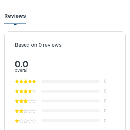
Reviews
Based on 0 reviews
0.0
overall
0
0
0
0
0