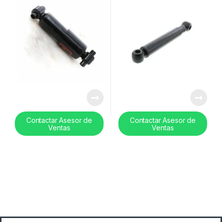
Contactar Asesor de
Contactar Asesor de
Ventas
Ventas