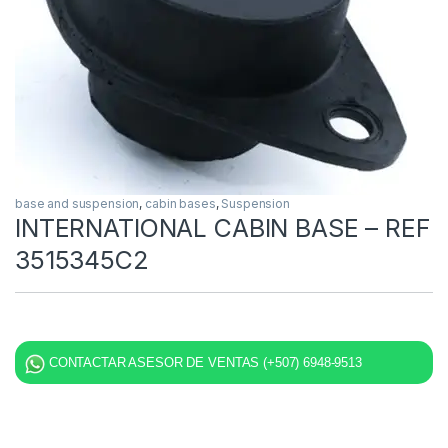
base and suspension
,
cabin bases
,
Suspension
INTERNATIONAL CABIN BASE – REF
3515345C2
CONTACTAR ASESOR DE VENTAS (+507) 6948-9513