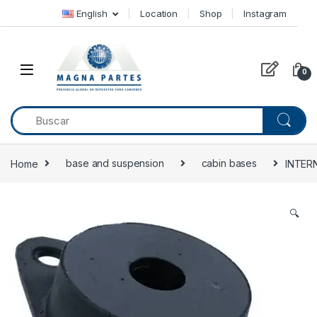
Skip to navigation
Skip to content
English
Location
Shop
Instagram
0
Home
base and suspension
cabin bases
INTER
🔍