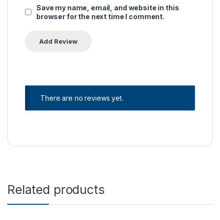
Save my name, email, and website in this
browser for the next time I comment.
There are no reviews yet.
Related products