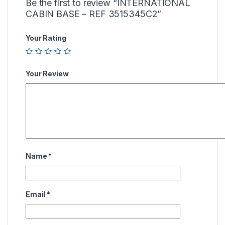
Be the first to review “INTERNATIONAL
CABIN BASE – REF 3515345C2”
Your Rating
Your Review
Name
*
Email
*