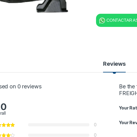
CONTACTAR AS
Reviews
sed on 0 reviews
Be the
FREIGH
.0
Your Rat
rall
Your Re
0
0