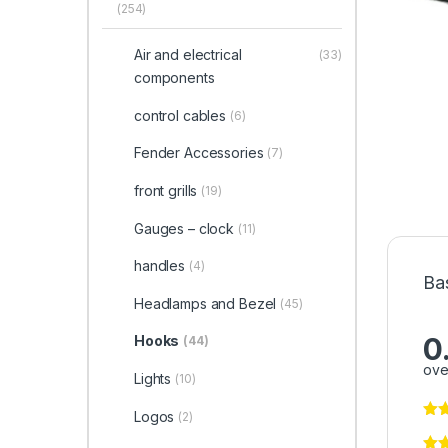
(254)
Air and electrical
(33)
components
control cables
(6)
Fender Accessories
(7)
front grills
(19)
Gauges – clock
(11)
handles
(4)
Ba
Headlamps and Bezel
(45)
0
Hooks
(44)
ove
Lights
(10)
Logos
(2)