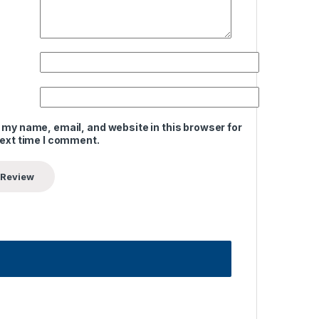
 my name, email, and website in this browser for
next time I comment.