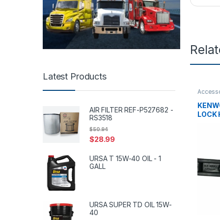
Rela
Latest Products
Accesso
tanks
,
H
KENW
AIR FILTER REF-P527682 -
LOCK 
RS3518
$
50.94
$
28.99
URSA T 15W-40 OIL - 1
GALL
URSA SUPER TD OIL 15W-
40