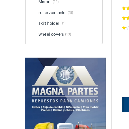
Mirrors
(14)
reservoir tanks
(15)
skirt holder
(11)
wheel covers
(13)