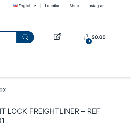
English
Location
Shop
Instagram
$
0.00
0
001
T LOCK FREIGHTLINER – REF
01