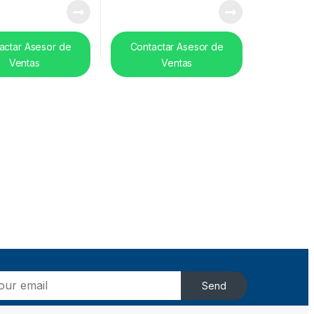
actar Asesor de
Contactar Asesor de
Ventas
Ventas
Send