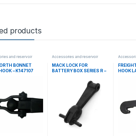
ted products
ries and reservoir
Accessories and reservoir
Accessori
ooks
tanks
,
Hooks
tanks
,
Ho
ORTH BONNET
MACK LOCK FOR
FREIGH
HOOK – K147107
BATTERY BOX SERIES R –
HOOK L
3QM213
CASCAD