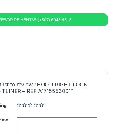
ESOR DE VENTAS (+507) 6948-9513
 first to review “HOOD RIGHT LOCK
TLINER – REF A1715553001”
ing
view