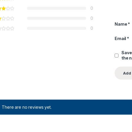
0
0
Name
*
0
Email
*
Save
the 
There are no reviews yet.