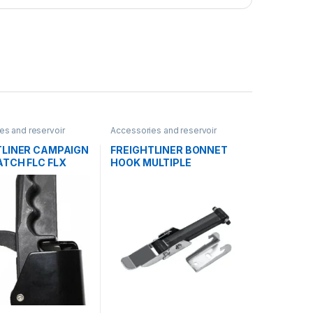
es and reservoir
Accessories and reservoir
oks
tanks
,
Hooks
TLINER CAMPAIGN
FREIGHTLINER BONNET
ATCH FLC FLX
HOOK MULTIPLE
A – A1715370000
APPLICATIONS –
A6818800760