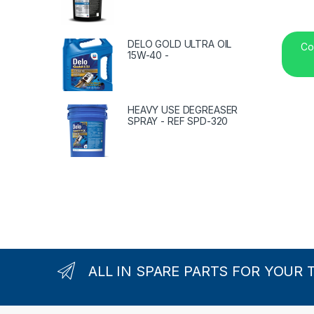
DELO GOLD ULTRA OIL
Co
15W-40 -
HEAVY USE DEGREASER
SPRAY - REF SPD-320
ALL IN SPARE PARTS FOR YOUR 