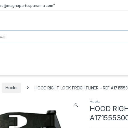
tas@magnapartespanama.com”
Hooks
HOOD RIGHT LOCK FREIGHTLINER – REF A1715553
Hooks
🔍
HOOD RIGH
A17155530