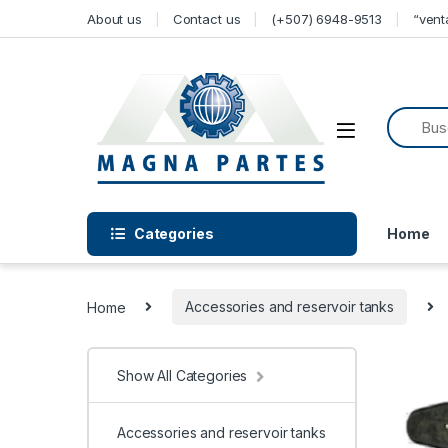
Skip to navigation
Skip to content
About us
Contact us
(+507) 6948-9513
“ven
Categories
Home
Home
Accessories and reservoir tanks
Show All Categories
Accessories and reservoir tanks