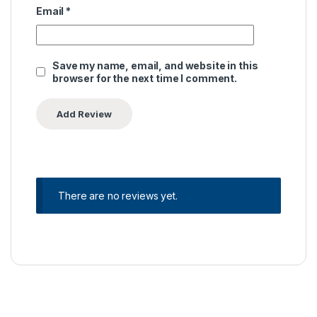
Email
*
Save my name, email, and website in this
browser for the next time I comment.
There are no reviews yet.