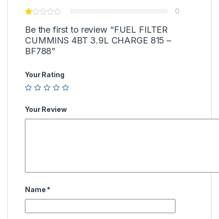
0
Be the first to review “FUEL FILTER
CUMMINS 4BT 3.9L CHARGE 815 –
BF788”
Your Rating
Your Review
Name
*