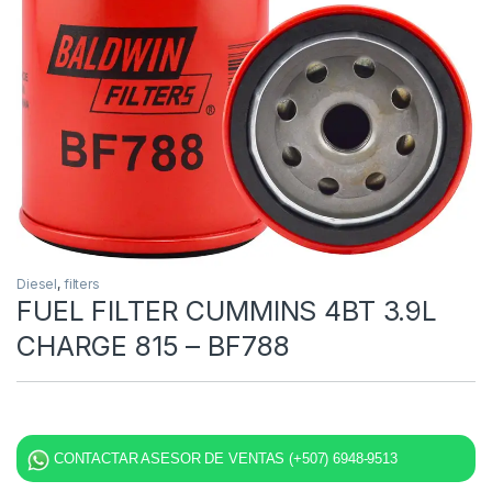
Diesel
,
filters
FUEL FILTER CUMMINS 4BT 3.9L
CHARGE 815 – BF788
CONTACTAR ASESOR DE VENTAS (+507) 6948-9513