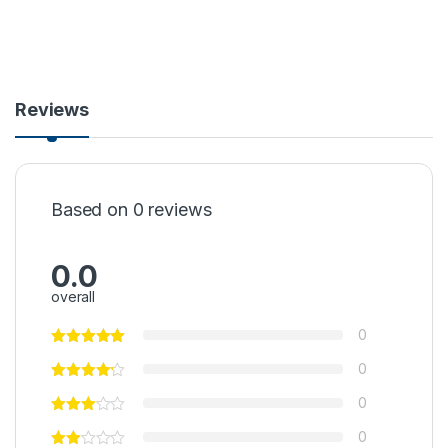
Reviews
Based on 0 reviews
0.0
overall
0
0
0
0