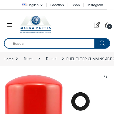
Skip to navigation
Skip to content
English
Location
Shop
Instagram
0
Home
filters
Diesel
FUEL FILTER CUMMINS 4BT 
🔍