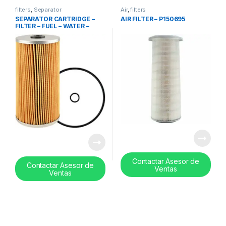
filters
,
Separator
Air
,
filters
SEPARATOR CARTRIDGE –
AIR FILTER – P150695
FILTER – FUEL – WATER –
PF7890-10
Contactar Asesor de
Contactar Asesor de
Ventas
Ventas