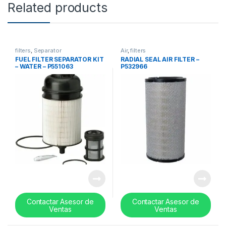
Related products
filters
,
Separator
Air
,
filters
FUEL FILTER SEPARATOR KIT
RADIAL SEAL AIR FILTER –
– WATER – P551063
P532966
Contactar Asesor de
Contactar Asesor de
Ventas
Ventas