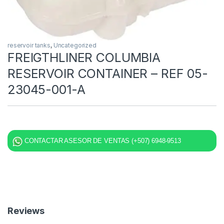
reservoir tanks
,
Uncategorized
FREIGTHLINER COLUMBIA
RESERVOIR CONTAINER – REF 05-
23045-001-A
CONTACTAR ASESOR DE VENTAS (+507) 6948-9513
Reviews