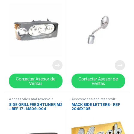
Contactar Asesor de
Contactar Asesor de
Ventas
Ventas
Accessories and reservoir
Accessories and reservoir
tanks
,
front grills
,
Uncategorized
tanks
,
Logos
,
Uncategorized
SIDE GRILL FREGHTLINER M2
MACK SIDE LETTERS – REF
– REF 17-14809-004
204SX105