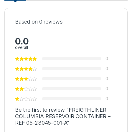
Based on 0 reviews
0.0
overall
0
0
0
0
0
Be the first to review “FREIGTHLINER
COLUMBIA RESERVOIR CONTAINER –
REF 05-23045-001-A”