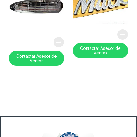
Contactar Asesor de
Ventas
Contactar Asesor de
Ventas