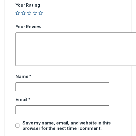
Your Rating
Your Review
Name
*
Email
*
Save my name, email, and website in this
browser for the next time I comment.