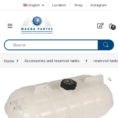
Skip to navigation
Skip to content
English
Location
Shop
Instagram
0
Home
Accessories and reservoir tanks
reservoir tank
🔍