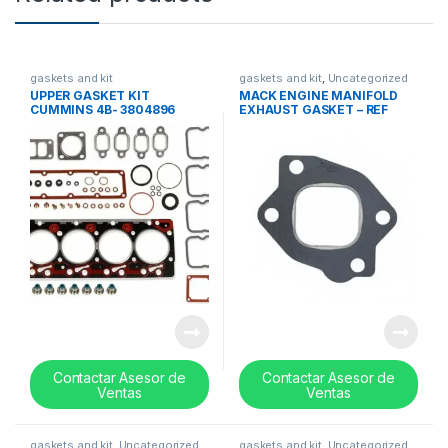
gaskets and kit
gaskets and kit
,
Uncategorized
UPPER GASKET KIT
MACK ENGINE MANIFOLD
CUMMINS 4B- 3804896
EXHAUST GASKET – REF
573GB310A
Contactar Asesor de
Contactar Asesor de
Ventas
Ventas
gaskets and kit
,
Uncategorized
gaskets and kit
,
Uncategorized