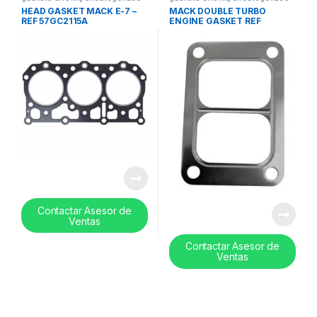
HEAD GASKET MACK E-7 –
MACK DOUBLE TURBO
REF 57GC2115A
ENGINE GASKET REF
409038
Contactar Asesor de
Ventas
Contactar Asesor de
Ventas