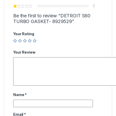
0
Be the first to review “DETROIT S60
TURBO GASKET- 8929529”
Your Rating
Your Review
Name
*
Email
*