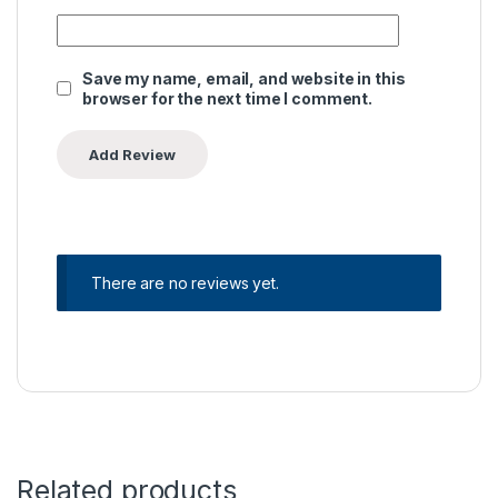
Save my name, email, and website in this
browser for the next time I comment.
There are no reviews yet.
Related products