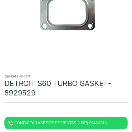
gaskets and kit
DETROIT S60 TURBO GASKET-
8929529
CONTACTAR ASESOR DE VENTAS (+507) 6948-9513