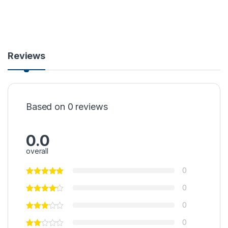
Reviews
Based on 0 reviews
0.0
overall
0
0
0
0