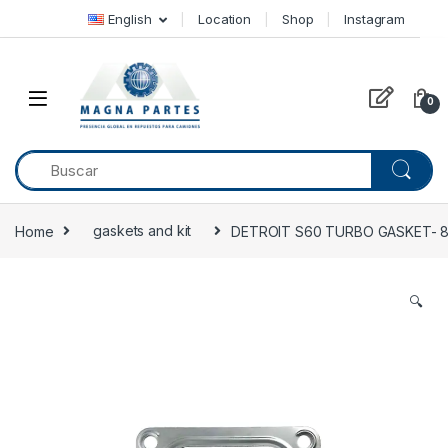
Skip to navigation
Skip to content
English
Location
Shop
Instagram
0
Home
gaskets and kit
DETROIT S60 TURBO GASKET- 
🔍