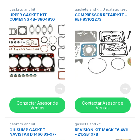
gaskets and kit
gaskets and kit
,
Uncategorized
UPPER GASKET KIT
COMPRESSOR REPAIR KIT –
CUMMINS 4B- 3804896
REF 85102273
Contactar Asesor de
Contactar Asesor de
Ventas
Ventas
gaskets and kit
gaskets and kit
OIL SUMP GASKET
REVISION KIT MACK E6 4VH
NAVISTAR DT466 93-97-
– 215SB197B
1826587C1