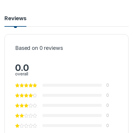
Reviews
Based on 0 reviews
0.0
overall
0
0
0
0
0