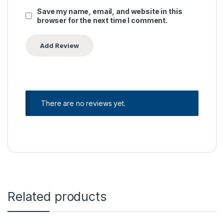
Save my name, email, and website in this
browser for the next time I comment.
There are no reviews yet.
Related products