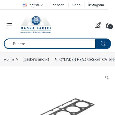
Skip to navigation
Skip to content
English
Location
Shop
Instagram
0
Home
gaskets and kit
CYLINDER HEAD GASKET CATERPI
🔍