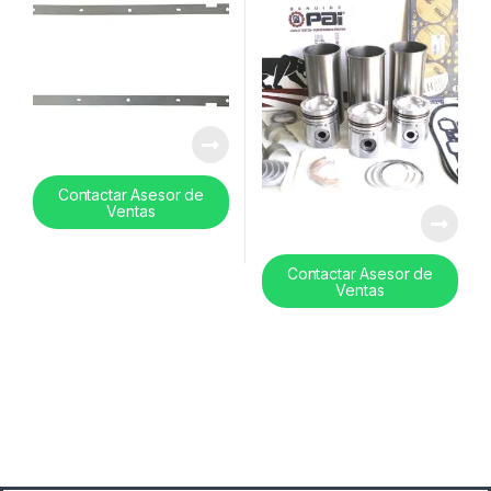
Contactar Asesor de
Ventas
Contactar Asesor de
Ventas