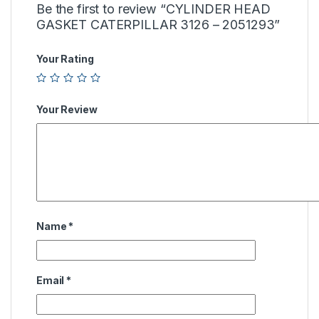
Be the first to review “CYLINDER HEAD
GASKET CATERPILLAR 3126 – 2051293”
Your Rating
Your Review
Name
*
Email
*