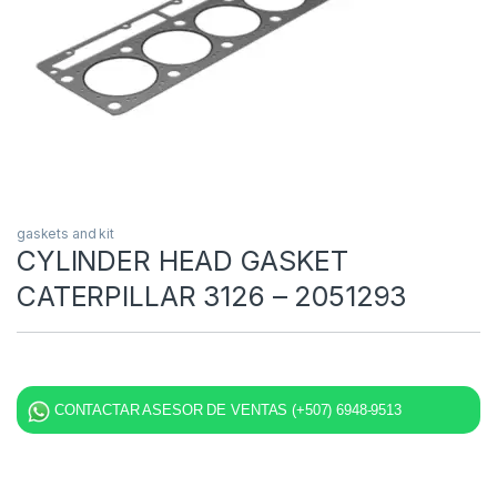
gaskets and kit
CYLINDER HEAD GASKET
CATERPILLAR 3126 – 2051293
CONTACTAR ASESOR DE VENTAS (+507) 6948-9513