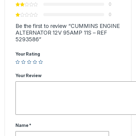
0
0
Be the first to review “CUMMINS ENGINE
ALTERNATOR 12V 95AMP 11S – REF
5293586”
Your Rating
Your Review
Name
*