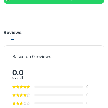
Reviews
Based on 0 reviews
0.0
overall
0
0
0