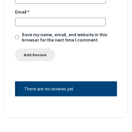
Email
*
Save my name, email, and website in this
browser for the next time I comment.
There are no reviews yet.