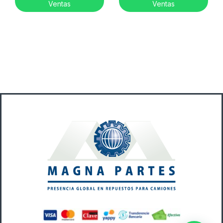
Ventas
Ventas