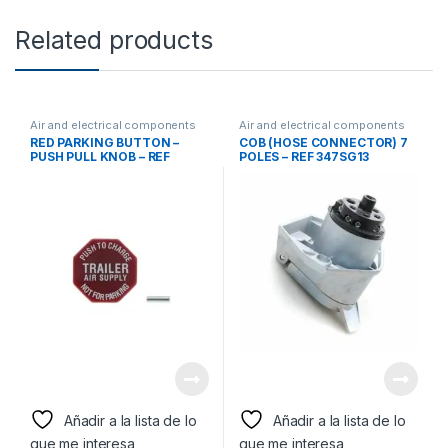
Related products
Air and electrical components
Air and electrical components
RED PARKING BUTTON –
COB (HOSE CONNECTOR) 7
PUSH PULL KNOB – REF
POLES – REF 347SG13
290655
Añadir a la lista de lo
Añadir a la lista de lo
que me interesa
que me interesa