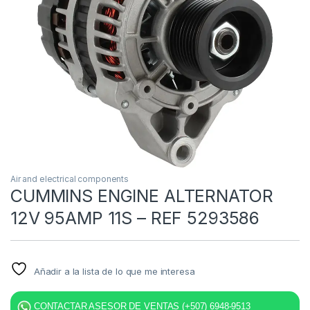
Air and electrical components
CUMMINS ENGINE ALTERNATOR
12V 95AMP 11S – REF 5293586
Añadir a la lista de lo que me interesa
CONTACTAR ASESOR DE VENTAS (+507) 6948-9513