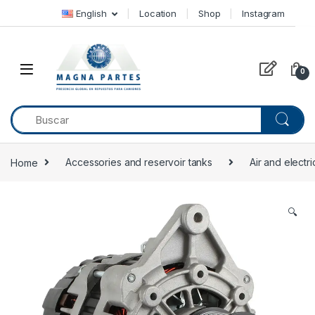
Skip to navigation
Skip to content
English
Location
Shop
Instagram
0
Home
Accessories and reservoir tanks
Air and electr
🔍