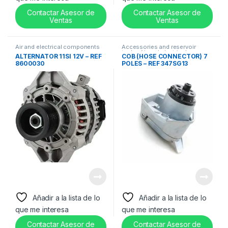
Contactar Asesor de
Contactar Asesor de
Ventas
Ventas
Air and electrical components
Accessories and reservoir
tanks
,
Air and electrical
ALTERNATOR 11SI 12V – REF
COB (HOSE CONNECTOR) 7
components
,
Uncategorized
8600030
POLES – REF 347SG13
Añadir a la lista de lo
Añadir a la lista de lo
que me interesa
que me interesa
Contactar Asesor de
Contactar Asesor de