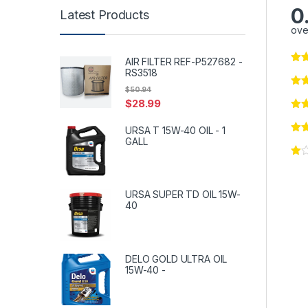
0
Latest Products
ove
AIR FILTER REF-P527682 -
RS3518
$
50.94
$
28.99
URSA T 15W-40 OIL - 1
GALL
URSA SUPER TD OIL 15W-
40
DELO GOLD ULTRA OIL
15W-40 -