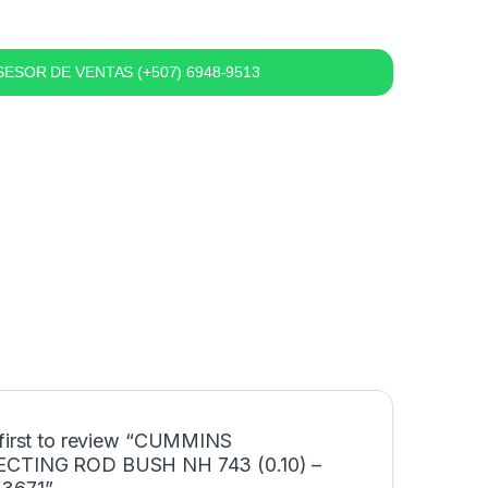
ESOR DE VENTAS (+507) 6948-9513
 first to review “CUMMINS
CTING ROD BUSH NH 743 (0.10) –