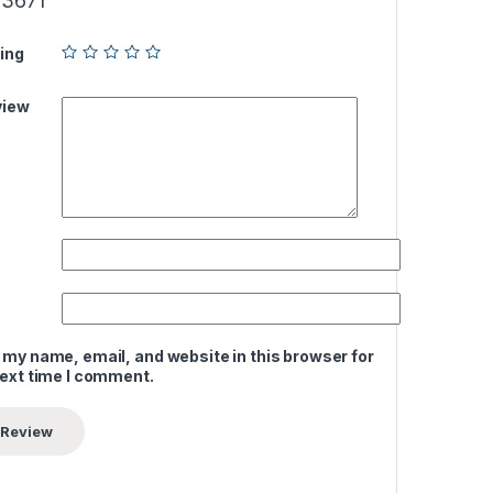
3671”
ing
view
 my name, email, and website in this browser for
next time I comment.