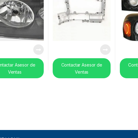
ntactar Asesor de
Contactar Asesor de
Cont
Ventas
Ventas