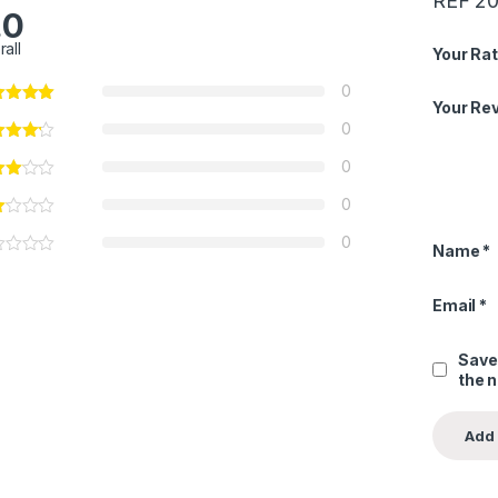
REF 20
.0
rall
Your Rat
0
Your Re
0
0
0
0
Name
*
Email
*
Save
the 