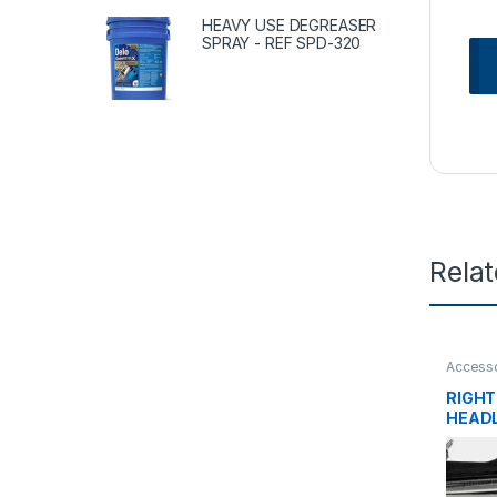
HEAVY USE DEGREASER
SPRAY - REF SPD-320
Rela
Accesso
tanks
,
L
RIGHT
HEADL
2M05