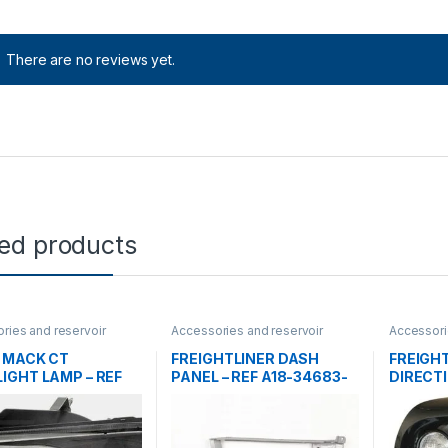
There are no reviews yet.
ted products
ries and reservoir
Accessories and reservoir
Accessori
ights
,
Uncategorized
tanks
,
front grills
,
Uncategorized
tanks
,
Hea
Uncatego
 MACK CT
FREIGHTLINER DASH
FREIGH
IGHT LAMP – REF
PANEL – REF A18-34683-
DIRECTI
40M
005
A06-43