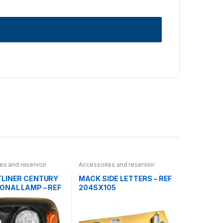
es and reservoir
Accessories and reservoir
dlamps and Bezel
,
tanks
,
Logos
,
Uncategorized
rized
TLINER CENTURY
MACK SIDE LETTERS – REF
ONAL LAMP – REF
204SX105
865-000