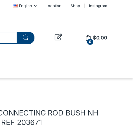
English
Location
Shop
Instagram
$
0.00
0
CONNECTING ROD BUSH NH
– REF 203671