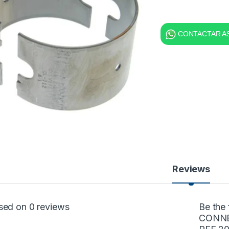
CONTACTAR AS
Reviews
sed on 0 reviews
Be the
CONNE