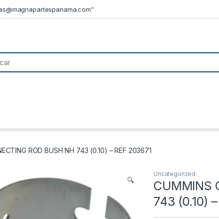
tas@magnapartespanama.com”
CTING ROD BUSH NH 743 (0.10) – REF 203671
Uncategorized
🔍
CUMMINS 
743 (0.10) 