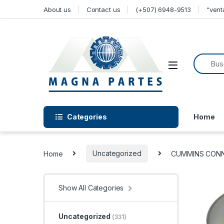
Skip to navigation
Skip to content
About us
Contact us
(+507) 6948-9513
“ven
Categories
Home
Home
Uncategorized
CUMMINS CONNE
Show All Categories
Uncategorized
(331)