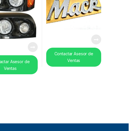
Contactar Asesor de
Ventas
actar Asesor de
Ventas