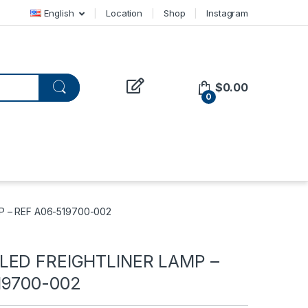
English
Location
Shop
Instagram
$
0.00
0
P – REF A06-519700-002
LED FREIGHTLINER LAMP –
19700-002