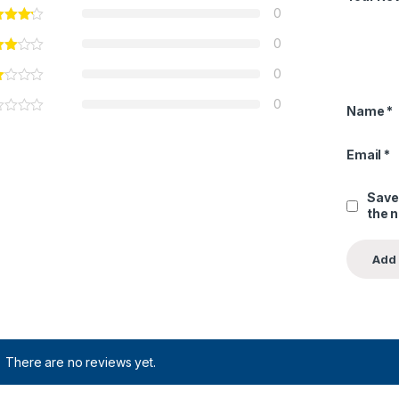
0
0
0
0
Name
*
Email
*
Save
the 
There are no reviews yet.