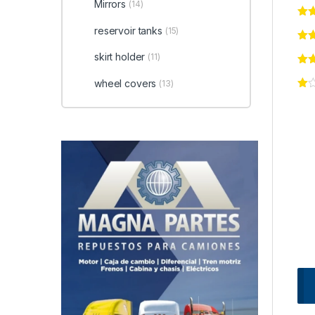
Mirrors
(14)
reservoir tanks
(15)
skirt holder
(11)
wheel covers
(13)