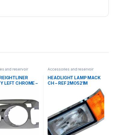
es and reservoir
Accessories and reservoir
dlamps and Bezel
tanks
,
Headlamps and Bezel
,
Uncategorized
REIGHTLINER
HEADLIGHT LAMP MACK
Y LEFT CHROME –
CH – REF 2MO521M
711-003