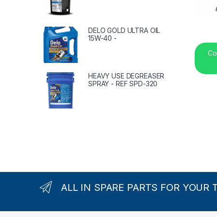
DELO GOLD ULTRA OIL
15W-40 -
Co
HEAVY USE DEGREASER
SPRAY - REF SPD-320
ALL IN SPARE PARTS FOR YOUR 