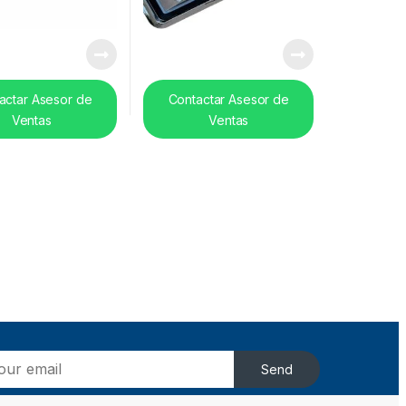
actar Asesor de
Contactar Asesor de
Ventas
Ventas
Send