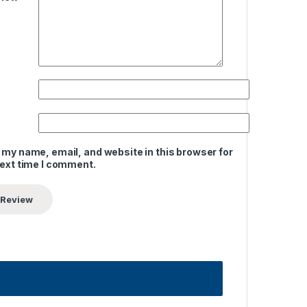
 my name, email, and website in this browser for
next time I comment.