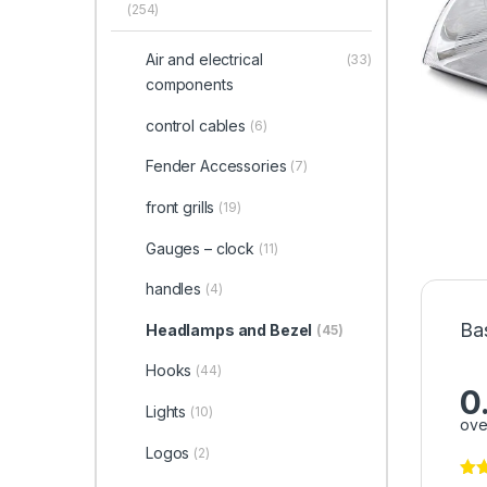
(254)
Air and electrical
(33)
components
control cables
(6)
Fender Accessories
(7)
front grills
(19)
Gauges – clock
(11)
handles
(4)
Ba
Headlamps and Bezel
(45)
Hooks
(44)
0
Lights
(10)
ove
Logos
(2)