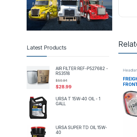
Rela
Latest Products
AIR FILTER REF-P527682 -
Headla
RS3518
Uncate
FREIG
$
50.94
FRONT
$
28.99
51907
URSA T 15W-40 OIL - 1
GALL
URSA SUPER TD OIL 15W-
40