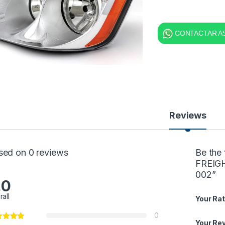
CONTACTAR AS
Reviews
sed on 0 reviews
Be the
FREIG
002”
.0
rall
Your Rat
0
Your Re