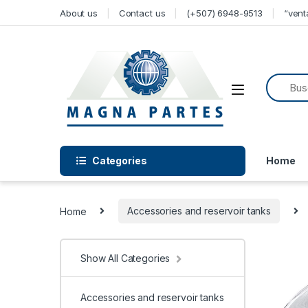
Skip to navigation
Skip to content
About us
Contact us
(+507) 6948-9513
“ven
Categories
Home
Home
Accessories and reservoir tanks
Show All Categories
Accessories and reservoir tanks