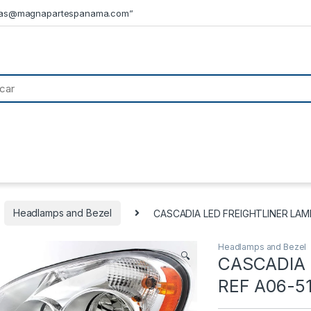
tas@magnapartespanama.com”
Headlamps and Bezel
CASCADIA LED FREIGHTLINER LAM
Headlamps and Bezel
🔍
CASCADIA 
REF A06-5