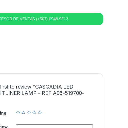
ESOR DE VENTAS (+507) 6948-9513
 first to review “CASCADIA LED
HTLINER LAMP – REF A06-519700-
ing
view