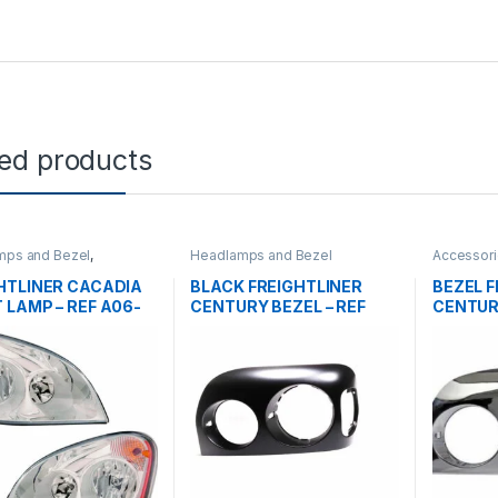
ted products
mps and Bezel
,
Headlamps and Bezel
Accessori
gorized
tanks
,
Hea
HTLINER CACADIA
BLACK FREIGHTLINER
BEZEL F
 LAMP – REF A06-
CENTURY BEZEL – REF
CENTUR
-003
A06-20711-000
A06-20