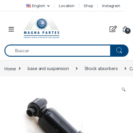
Skip to navigation
Skip to content
English
Location
Shop
Instagram
0
Home
base and suspension
Shock absorbers
C
🔍