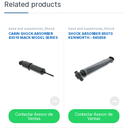
Related products
base and suspension
,
Shock
base and suspension
,
Shock
absorbers
absorbers
CABIN SHOCK ABSORBER
SHOCK ABSORBER 85070
83019 MACK MODEL SERIES
KENWORTH – 665858
CV713 / CL – 14QK2111
Contactar Asesor de
Contactar Asesor de
Ventas
Ventas