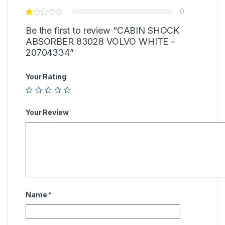
0
Be the first to review “CABIN SHOCK
ABSORBER 83028 VOLVO WHITE –
20704334”
Your Rating
Your Review
Name
*