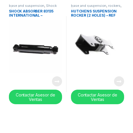
base and suspension
,
Shock
base and suspension
,
rockers
,
absorbers
Uncategorized
SHOCK ABSORBER 83135
HUTCHENS SUSPENSION
INTERNATIONAL –
ROCKER (2 HOLES) – REF
3533356C1
E2781A
Contactar Asesor de
Contactar Asesor de
Ventas
Ventas