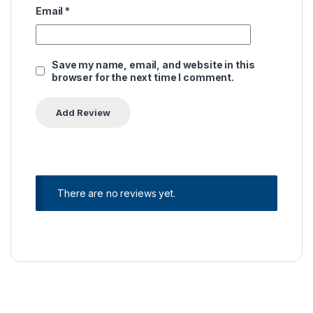
Email
*
Save my name, email, and website in this
browser for the next time I comment.
There are no reviews yet.