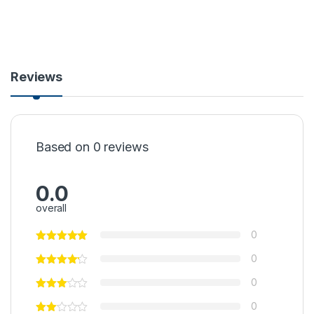
Reviews
Based on 0 reviews
0.0
overall
0
0
0
0