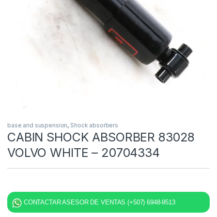
base and suspension
,
Shock absorbers
CABIN SHOCK ABSORBER 83028
VOLVO WHITE – 20704334
CONTACTAR ASESOR DE VENTAS (+507) 6948-9513