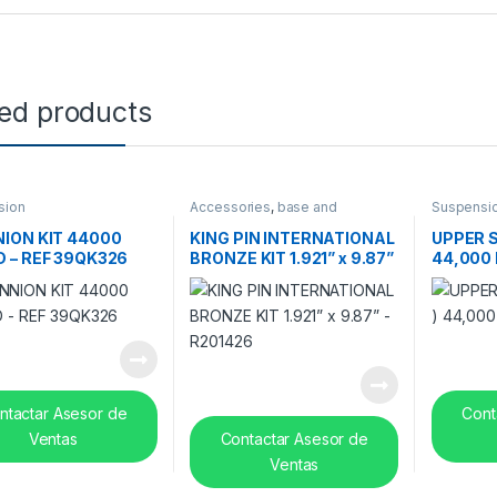
ted products
sion
Accessories
,
base and
Suspensi
suspension
,
Suspension
ION KIT 44000
KING PIN INTERNATIONAL
UPPER S
 – REF 39QK326
BRONZE KIT 1.921” x 9.87”
44,000 
– R201426
10QK37
ntactar Asesor de
Cont
Ventas
Contactar Asesor de
Ventas