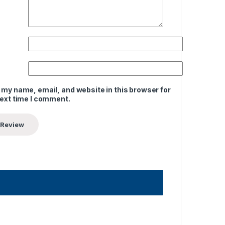
 my name, email, and website in this browser for
next time I comment.