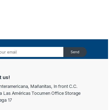
Send
t us!
Interamericana, Mañanitas, In front C.C.
a Las Américas Tocumen Office Storage
ega 17