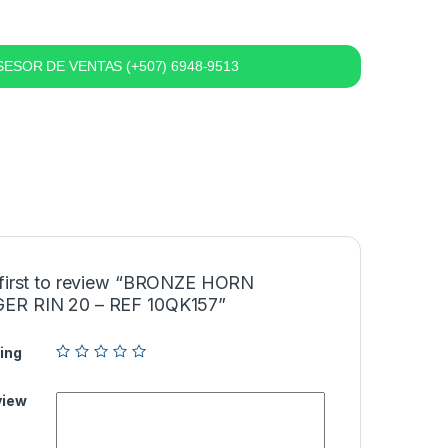
ESOR DE VENTAS (+507) 6948-9513
 first to review “BRONZE HORN
R RIN 20 – REF 10QK157”
ing
view