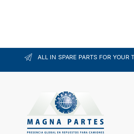
ALL IN SPARE PARTS FOR YOUR 