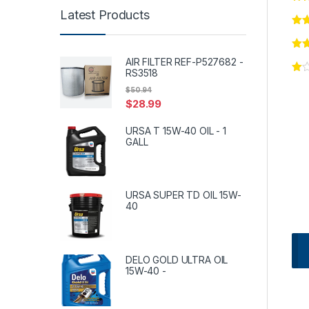
Latest Products
AIR FILTER REF-P527682 -
RS3518
$
50.94
$
28.99
URSA T 15W-40 OIL - 1
GALL
URSA SUPER TD OIL 15W-
40
DELO GOLD ULTRA OIL
15W-40 -