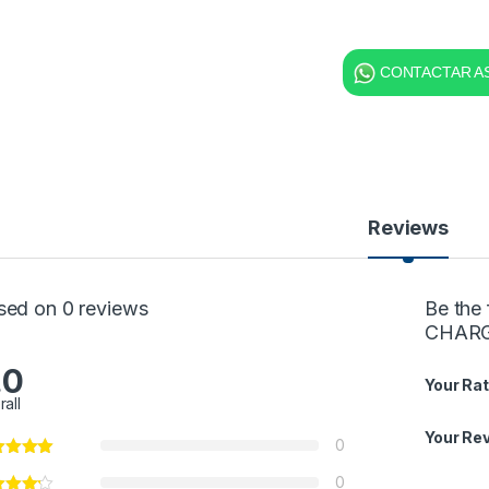
CONTACTAR AS
Reviews
sed on 0 reviews
Be the
CHARGE
.0
Your Rat
rall
Your Re
0
0