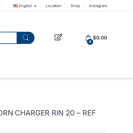
English
Location
Shop
Instagram
$
0.00
0
RN CHARGER RIN 20 – REF