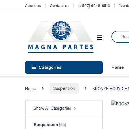
Skip to navigation
Skip to content
About us
Contact us
(+507) 6948-9513
“ven
Categories
Home
Home
Suspension
BRONZE HORN CHAR
Show All Categories
Suspension
(68)