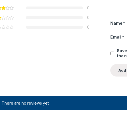
0
0
Name
*
0
Email
*
Save
the 
There are no reviews yet.