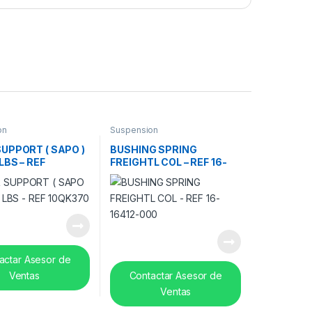
on
Suspension
UPPORT ( SAPO )
BUSHING SPRING
LBS – REF
FREIGHTL COL – REF 16-
0
16412-000
actar Asesor de
Ventas
Contactar Asesor de
Ventas