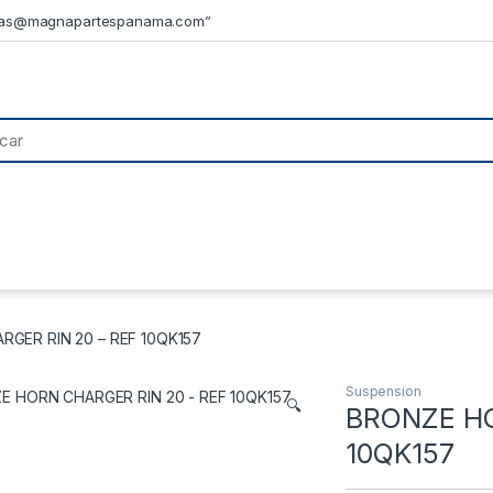
tas@magnapartespanama.com”
GER RIN 20 – REF 10QK157
Suspension
🔍
BRONZE HO
10QK157