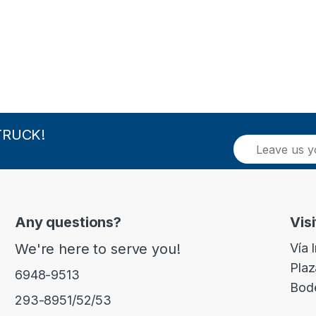
TRUCK!
E
m
a
i
l
*
Any questions?
Visi
We're here to serve you!
Vía 
Plaz
6948-9513
Bod
293-8951/52/53