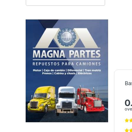
Ba
0
ove