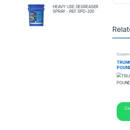
HEAVY USE DEGREASER
SPRAY - REF SPD-320
Rela
Suspen
TRUNN
POUND
Co