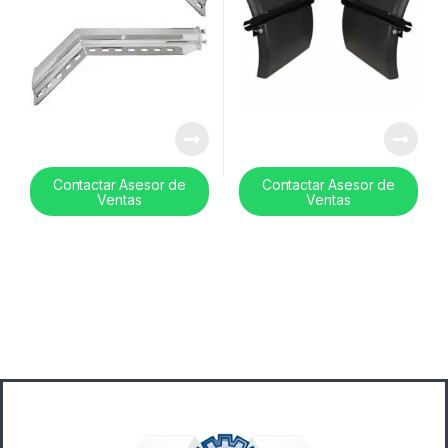
Contactar Asesor de
Contactar Asesor de
Ventas
Ventas