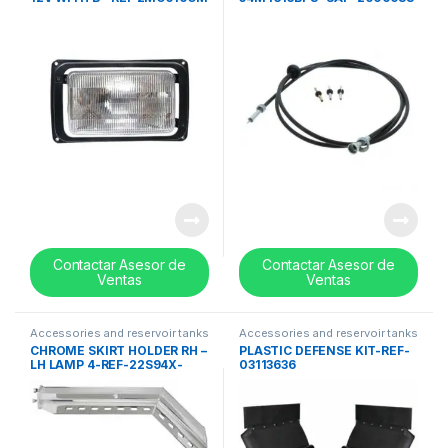
Contactar Asesor de
Contactar Asesor de
Ventas
Ventas
Accessories and reservoir tanks
Accessories and reservoir tanks
CHROME SKIRT HOLDER RH –
PLASTIC DEFENSE KIT-REF-
LH LAMP 4-REF-22S94X-
03113636
0014-SAP-2011324