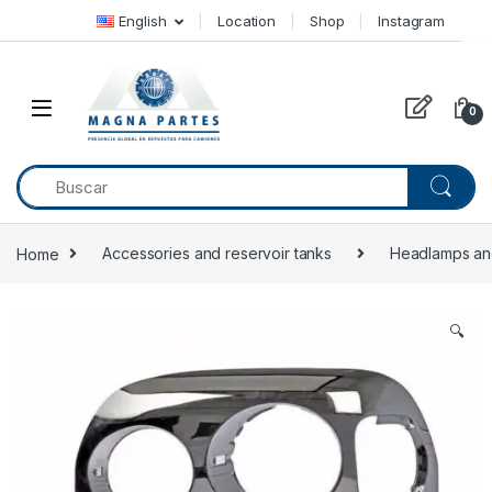
Skip to navigation
Skip to content
English
Location
Shop
Instagram
0
Home
Accessories and reservoir tanks
Headlamps an
🔍