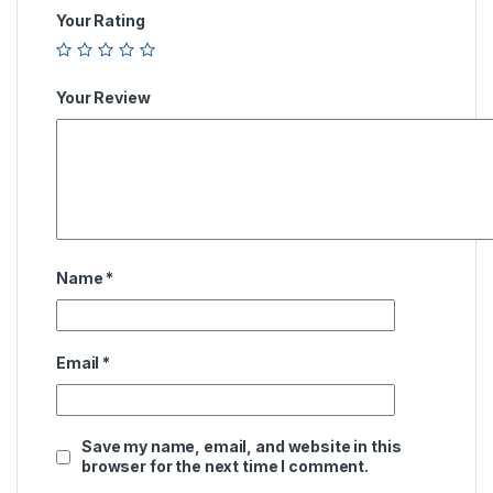
Your Rating
Your Review
Name
*
Email
*
Save my name, email, and website in this
browser for the next time I comment.