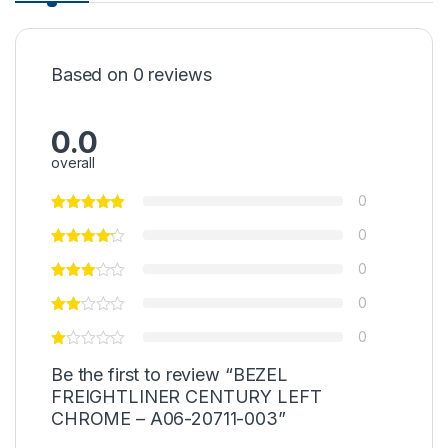
Based on 0 reviews
0.0
overall
0
0
0
0
0
Be the first to review “BEZEL
FREIGHTLINER CENTURY LEFT
CHROME – A06-20711-003”