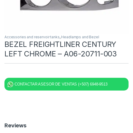
Accessories and reservoir tanks
,
Headlamps and Bezel
BEZEL FREIGHTLINER CENTURY
LEFT CHROME – A06-20711-003
CONTACTAR ASESOR DE VENTAS (+507) 6948-9513
Reviews