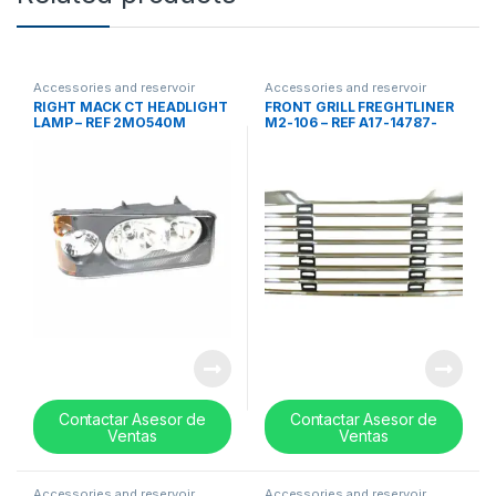
Accessories and reservoir
Accessories and reservoir
tanks
,
Headlamps and Bezel
,
tanks
,
front grills
,
Uncategorized
RIGHT MACK CT HEADLIGHT
FRONT GRILL FREGHTLINER
Uncategorized
LAMP – REF 2MO540M
M2-106 – REF A17-14787-
000
Contactar Asesor de
Contactar Asesor de
Ventas
Ventas
Accessories and reservoir
Accessories and reservoir