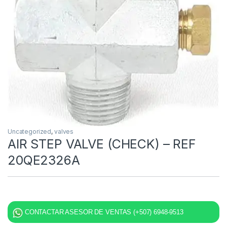
Uncategorized
,
valves
AIR STEP VALVE (CHECK) – REF
20QE2326A
CONTACTAR ASESOR DE VENTAS (+507) 6948-9513