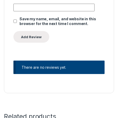
Save my name, email, and website in this
browser for the next time I comment.
There are no reviews yet.
Related products