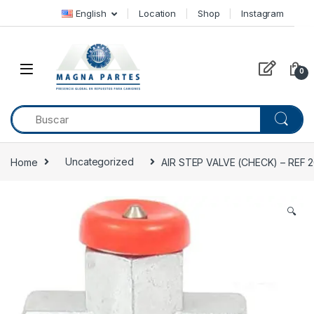
Skip to navigation
Skip to content
English
Location
Shop
Instagram
0
Home
Uncategorized
AIR STEP VALVE (CHECK) – REF
🔍