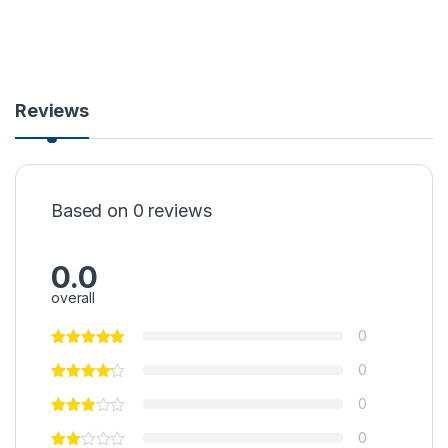
Reviews
Based on 0 reviews
0.0
overall
0
0
0
0