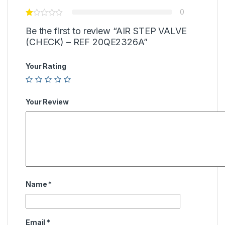
0
Be the first to review “AIR STEP VALVE
(CHECK) – REF 20QE2326A”
Your Rating
Your Review
Name
*
Email
*